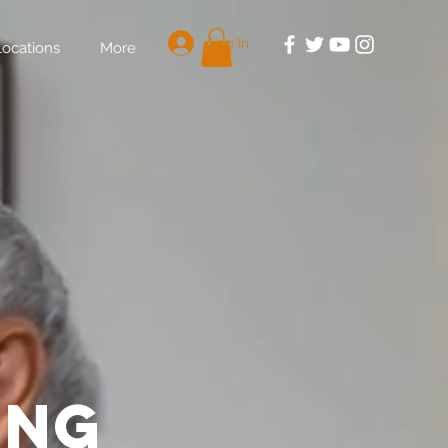
Log In
Locations
More
ing