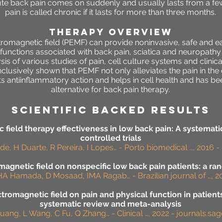
ute back pain comes on suddenly and usually lasts from a fe
pain is called chronic if it lasts for more than three months.
THERAPY OVERVIEW
omagnetic field (PEMF) can provide noninvasive, safe and ea
functions associated with back pain, sciatica and neuropath
sis of various studies of pain, cell culture systems and clinical
lusively shown that PEMF not only alleviates the pain in the c
s antiinflammatory action and helps in cell health and has b
alternative for back pain therapy.
SCIENTIFIC BACKED RESULTS
 field therapy effectiveness in low back pain: A systemat
controlled trials
e, H Duarte, R Pereira, I Lopes… - Porto biomedical …, 2016 - 
magnetic field on nonspecific low back pain patients: a ra
HA Hamada, D Mosaad, IMA Ragab… - Brazilian journal of …, 20
ctromagnetic field on pain and physical function in patient
systematic review and meta-analysis
uang, L Wang, C Fu, Q Zhang… - Clinical …, 2022 - journals.s