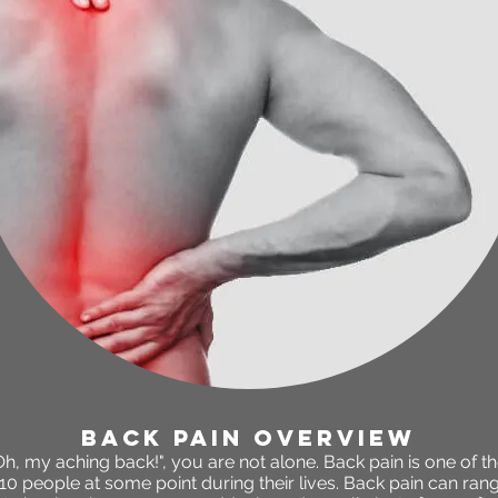
back pain OVERVIEW
"Oh, my aching back!", you are not alone. Back pain is one o
 10 people at some point during their lives. Back pain can ran