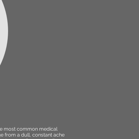
f the most common medical
ge from a dull, constant ache