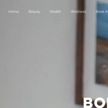
Home
Beauty
Health
Wellness
Book A
bo