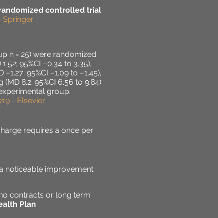
 randomized controlled trial
- Springer
oup n = 25) were randomized.
.52; 95%CI −0.34 to 3.35),
 −1.27; 95%CI −1.09 to −1.45),
 (MD 8.2; 95%CI 6.56 to 9.84)
 experimental group.
19 - Elsevier
charge requires a once per
e a noticeable improvement
no contracts or long term
alth Plan