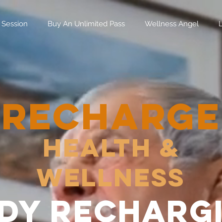
 Session
Buy An Unlimited Pass
Wellness Angel
RECHARGE
Health &
Wellness
dy recharg