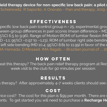
eld therapy device for non-specific low back pain: a pilot
M Scheinowitz, R Saporito, A Onorato - Pain and therapy, 2019 
effectiveness
-specific low back pain (control group n = 25; experimental gr
ween-group differences in pain scores (mean difference – MD 1
 95%CI 6.5 to 9.96), Range of Motion (ROM) of lumbar flexion (MD
−1.1; 95%CI −0.97 to −1.23), ROM of lumbar right side bending
ft side bending (MD 10.4; 95%CI 8.81 to 11.99) in favor of the
HA Hamada, D Mosaad, IMA Ragab… - Brazilian journal of …, 20
HOW OFTEN
at this therapy? The back pain relief therapy program at Re
week visit to the club for 90 minutes per session.
RESULTS
his therapy? After approximately 4-7 weeks clients should se
Cost
ce cost? The cost for this plan is $99 per month. There are 
ts. To get started you will need to purchase a
Recharge He