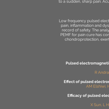
to a sudden, sharp pain. Ac
Low frequency pulsed electr
pain, inflammation and dys
record of safety. The analy
PEMF for pain cure has conc
chondroprotection, exert
Pulsed electromagnetic
R Andrad
Effect of pulsed electro
AM Elshiwi, 
Efficacy of pulsed ele
X Sun, L H