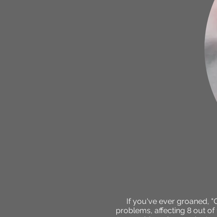
If you've ever groaned, 
problems, affecting 8 out of