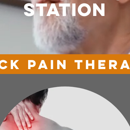
station
ck pain ther