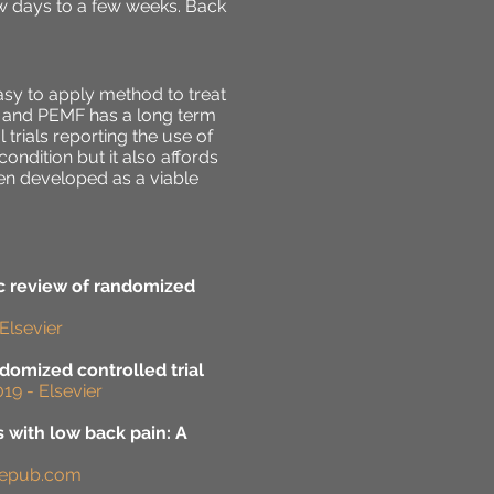
w days to a few weeks. Back
sy to apply method to treat
y and PEMF has a long term
 trials reporting the use of
ondition but it also affords
een developed as a viable
ic review of randomized
Elsevier
ndomized controlled trial
19 - Elsevier
s with low back pain: A
agepub.com