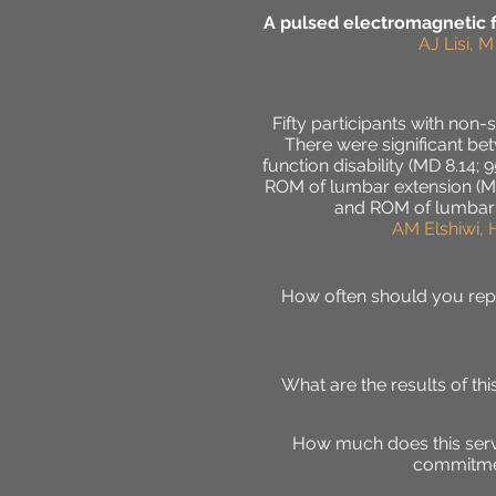
A pulsed electromagnetic fi
AJ Lisi, 
Fifty participants with non
There were significant bet
function disability (MD 8.14;
ROM of lumbar extension (MD 
and ROM of lumbar le
AM Elshiwi, 
H
ow often should you repe
What are the results of t
How much does this servi
commitmen