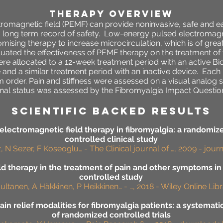
THERAPY OVERVIEW
omagnetic field (PEMF) can provide noninvasive, safe and ea
 long term record of safety.
Low-energy pulsed electromagne
ising therapy to increase microcirculation, which is of great
luated the effectiveness of PEMF therapy on the treatment of
re allocated to a 12-week treatment period with an active B
and a similar treatment period with an inactive device. Each 
 order. Pain and stiffness were assessed on a visual analog 
nal status was assessed by the Fibromyalgia Impact Questionn
SCIENTIFIC BACKED RESULTS
lectromagnetic field therapy in fibromyalgia: a randomiz
controlled clinical study
 N Sezer, F Koseoglu… - The Clinical journal of …, 2009 - jou
ld therapy in the treatment of pain and other symptoms in
controlled study
ultanen, A Häkkinen, P Heikkinen… - …, 2018 - Wiley Online Lib
ain relief modalities for fibromyalgia patients: a systemat
of randomized controlled trials