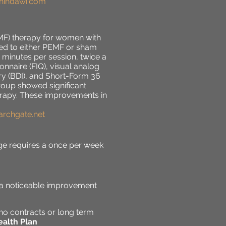
.hindawi.com
EMF) therapy for women with
ned to either PEMF or sham
 minutes per session, twice a
naire (FIQ), visual analog
ry (BDI), and Short-Form 36
group showed significant
herapy. These improvements in
earchgate.net
e requires a once per week
e a noticeable improvement
no contracts or long term
alth Plan