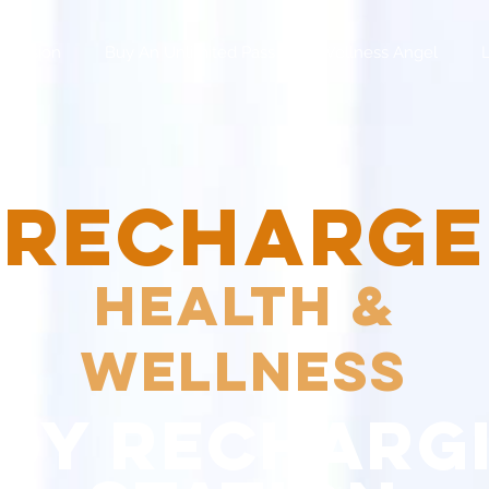
 Session
Buy An Unlimited Pass
Wellness Angel
RECHARGE
Health &
Wellness
dy recharg