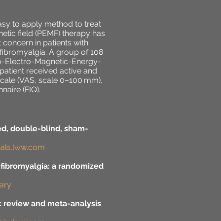
sy to apply method to treat
tic field (PEMF) therapy has
 concern in patients with
 fibromyalgia. A group of 108
io-Electro-Magnetic-Energy-
patient received active and
scale (VAS, scale 0–100 mm),
aire (FIQ).
ed, double-blind, sham-
rnals.lww.com
 fibromyalgia: a randomized
rary
ic review and meta-analysis