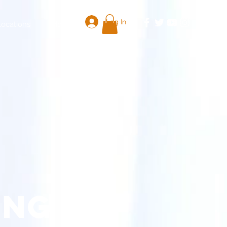
Log In
Locations
More
ing