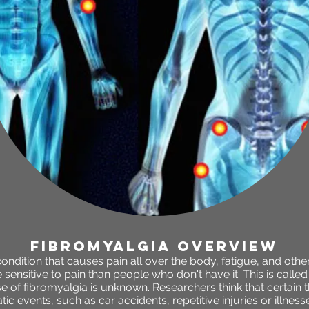
fibromyalgia OVERVIEW
condition that causes pain all over the body, fatigue, and ot
ensitive to pain than people who don't have it. This is call
 of fibromyalgia is unknown. Researchers think that certain th
ic events, such as car accidents, repetitive injuries or illnesse