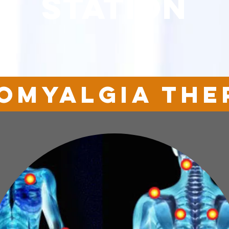
station
romyalgia the