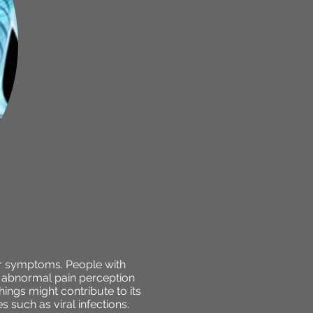
her symptoms. People with
ed abnormal pain perception
ings might contribute to its
s such as viral infections.