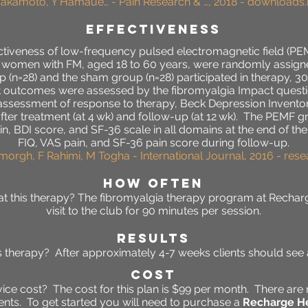
Sakamoto, Y Hamaue… - Pain Research & …, 2018 - downloads
effectiveness
fectiveness of low-frequency pulsed electromagnetic field (P
six women with FM, aged 18 to 60 years, were randomly assig
 (n=28) and the sham group (n=28) participated in therapy, 30
 outcomes were assessed by the fibromyalgia Impact question
l assessment of response to therapy, Beck Depression Invento
after treatment (at 4 wk) and follow-up (at 12 wk). The PEMF 
n, BDI score, and SF-36 scale in all domains at the end of t
FIQ, VAS pain, and SF-36 pain score during follow-up.
imorgh, F Rahimi, M Togha - International Journal, 2016 - res
HOW OFTEN
t this therapy? The fibromyalgia
therapy program at Recharg
visit to the club for 90 minutes per session.
RESULTS
his therapy? After approximately 4-7 weeks clients should se
Cost
ce cost? The cost for this plan is $99 per month. There are 
ts. To get started you will need to purchase a
Recharge He