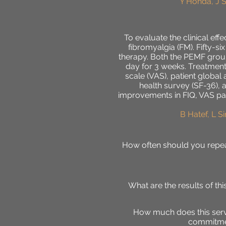
Y Honda, J 
To evaluate the clinical ef
fibromyalgia (FM). Fifty-
therapy. Both the PEMF group
day for 3 weeks. Treatment
scale (VAS), patient globa
health survey (SF-36), 
improvements in FIQ, VAS pai
B Hatef, L S
H
ow often should you repea
What are the results of t
How much does this servi
commitmen