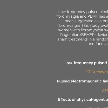
Low frequency pulsed electr
fibromyalgia and PEMF has a
been suggested as a prom
fibromyalgia. This study eva
women with fibromyalgia we
Regulation (BEMER) device 
sham treatments in a random
and functio
Low-frequency pulsed e
ST Sutbeyaz,
Pulsed electromagnetic fie
J M
Effects of physical-agent p