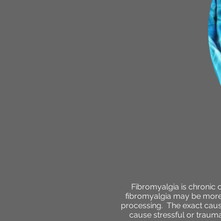
Fibromyalgia is chronic 
fibromyalgia may be more s
processing. The exact cause
cause stressful or traumat