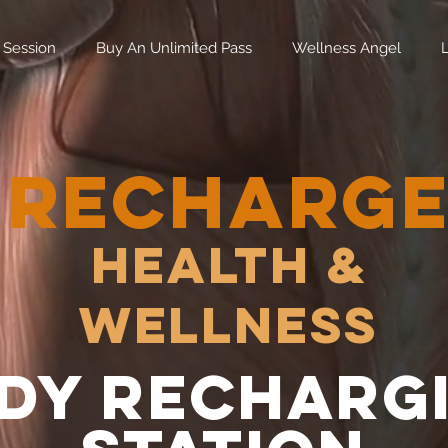
 Session
Buy An Unlimited Pass
Wellness Angel
RECHARG
Health &
Wellness
dy recharg