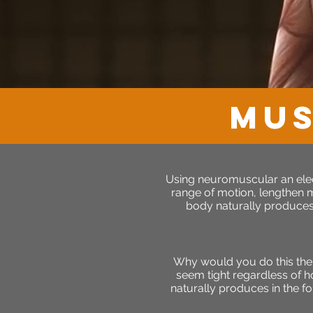
MUS
Using neuromuscular an elect
range of motion, lengthen mu
body naturally produces 
Why would you do this the
seem tight regardless of h
naturally produces in the fo