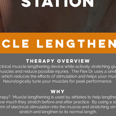
station
CLE LENGTHE
therapy OVERVIEW
rical muscle lengthening device while actively stretching give
scles and reduce possible injuries. The Flex Dr. uses a simila
which reduces the effects of stimulation and helps your musc
Neurologically tune your muscles for peak performance.
WHY
rapy? Muscle lengthening is used by athletes to help length
ow much they stretch before and after practice. By using a si
rm of electrical stimulation into the muscle and stretching s
stretch and lengthen to its normal length.