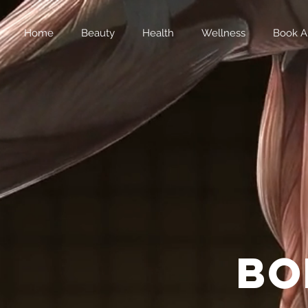
Home
Beauty
Health
Wellness
Book A
bo