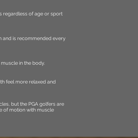
 regardless of age or sport
on and is recommended every
muscle in the body.
ith feel more relaxed and
les, but the PGA golfers are
ge of motion with muscle