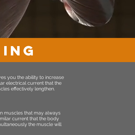
NING
s you the ability to increase
r electrical current that the
les effectively lengthen.
en muscles that may always
milar current that the body
imultaneously the muscle will