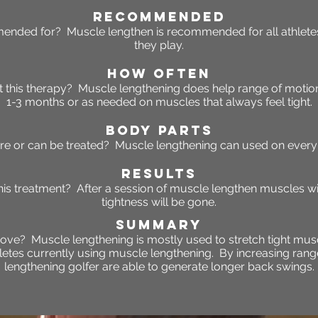
RECOMMENDED
ended for? Muscle lengthen is recommended for all athletes
they play.
HOW OFTEN
 this
therapy
? Muscle lengthening does help range of moti
1-3 months or as needed on muscles that always feel tight.
BODY PARTS
re or can be treated? Muscle lengthening can used on every 
RESULTS
this treatment? After a session of muscle lengthen muscles w
tightness will be gone.
SUMMARY
ove? Muscle lengthening is mostly used to stretch tight musc
hletes currently using muscle lengthening. By increasing ran
lengthening golfer are able to generate longer back swings.