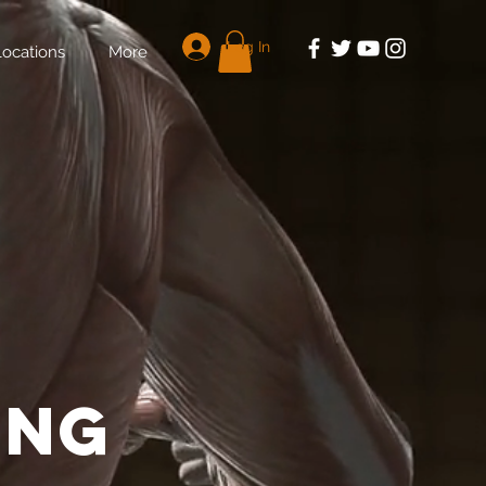
Log In
Locations
More
E
ing