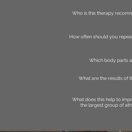
Who is this therapy recomm
How often should you repeat
Which body parts a
What are the results of 
What does this help to impr
the largest group of at