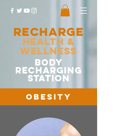
RECHARGE
Health &
Wellness
body
recharging
station
Obesity