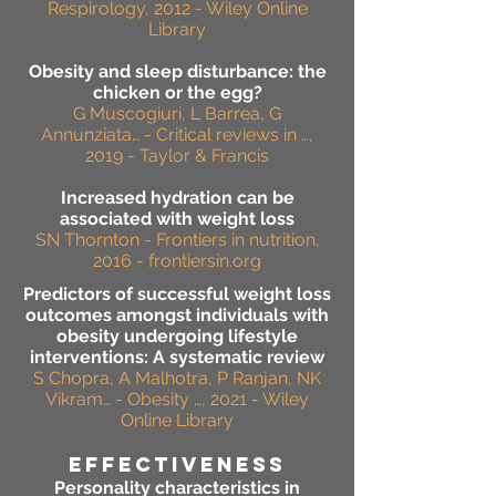
Respirology, 2012 - Wiley Online
Library
Obesity and sleep disturbance: the
chicken or the egg?
G Muscogiuri, L Barrea, G
Annunziata… - Critical reviews in …,
2019 - Taylor & Francis
Increased hydration can be
associated with weight loss
SN Thornton - Frontiers in nutrition,
2016 - frontiersin.org
Predictors of successful weight loss
outcomes amongst individuals with
obesity undergoing lifestyle
interventions: A systematic review
S Chopra, A Malhotra, P Ranjan, NK
Vikram… - Obesity …, 2021 - Wiley
Online Library
effectiveness
Personality characteristics in