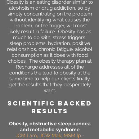
Obesity is an eating disorder similar to
alcoholism or drug addiction, so by
simply concentrating on the problem
without identifying what causes the
problem, or the trigger, will most
likely result in failure. Obesity has as
much to do with, stress triggers,
sleep problems, hydration, positive
relationships, chronic fatigue, alcohol
consumption as it does with food
choices. The obesity therapy plan at
Recharge addresses all of the
conditions the lead to obesity at the
same time to help our clients finally
get the results that they desperately
want.
SCIENTIFIC BACKED
RESULTS
Obesity, obstructive sleep apnoea
and metabolic syndrome
JCM Lam, JCW Mak, MSM Ip -