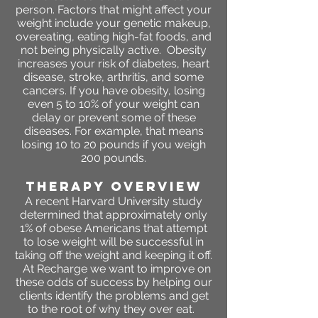
person. Factors that might affect your
weight include your genetic makeup,
overeating, eating high-fat foods, and
not being physically active. Obesity
increases your risk of diabetes, heart
disease, stroke, arthritis, and some
cancers. If you have obesity, losing
even 5 to 10% of your weight can
delay or prevent some of these
diseases. For example, that means
losing 10 to 20 pounds if you weigh
200 pounds.
THERAPY OVERVIEW
A recent Harvard University study
determined that approximately only
1% of obese Americans that attempt
to lose weight will be successful in
taking off the weight and keeping it off.
At Recharge we want to improve on
these odds of success by helping our
clients identify the problems and get
to the root of why they over eat.