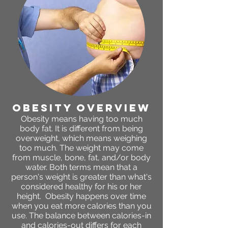
obesity OVERVIEW
Obesity means having too much
body fat. It is different from being
overweight, which means weighing
too much. The weight may come
from muscle, bone, fat, and/or body
water. Both terms mean that a
person's weight is greater than what's
considered healthy for his or her
height. Obesity happens over time
when you eat more calories than you
use. The balance between calories-in
and calories-out differs for each