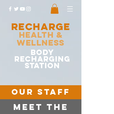
RECHARGE
Health &
Wellness
body
recharging
station
OUR STAFF
MEET The