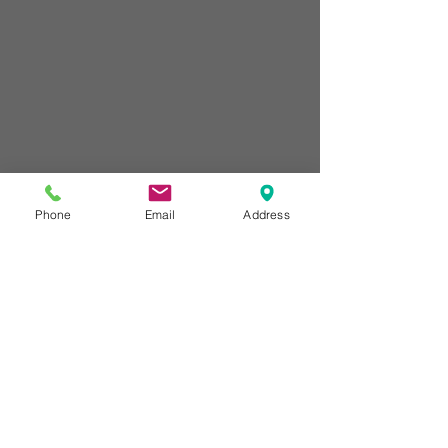
Phone
Email
Address