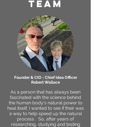
TEAM
Founder & CIO - Chief Idea Officer
Robert Wallace
As a person that has always been
fascinated with the science behind
the human body's natural power to
heal itself, I wanted to see if their was
a way to help speed up the natural
process. So, after years of
researching, studying and testing