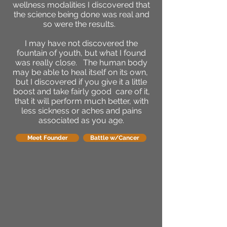
wellness modalities I discovered that
the science being done was real and
so were the results.
I may have not discovered the
fountain of youth, but what I found
was really close. The human body
may be able to heal itself on its own,
but I discovered if you give it a little
boost and take fairly good care of it,
that it will perform much better, with
less sickness or aches and pains
associated as you age.
Meet Founder
Battle w/Cancer