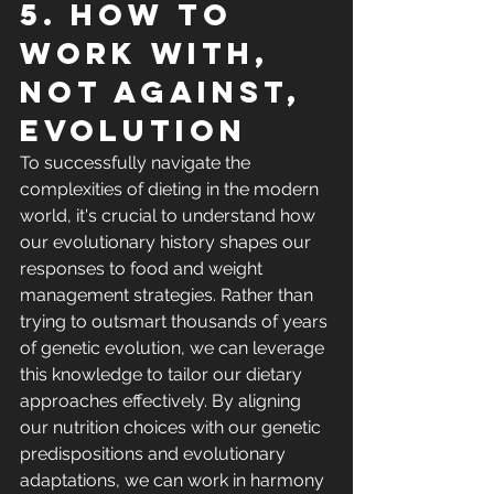
5. How to 
work with, 
not against, 
evolution
To successfully navigate the 
complexities of dieting in the modern 
world, it's crucial to understand how 
our evolutionary history shapes our 
responses to food and weight 
management strategies. Rather than 
trying to outsmart thousands of years 
of genetic evolution, we can leverage 
this knowledge to tailor our dietary 
approaches effectively. By aligning 
our nutrition choices with our genetic 
predispositions and evolutionary 
adaptations, we can work in harmony 