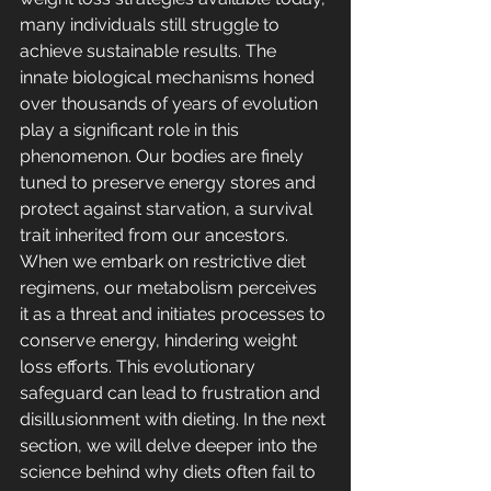
many individuals still struggle to 
achieve sustainable results. The 
innate biological mechanisms honed 
over thousands of years of evolution 
play a significant role in this 
phenomenon. Our bodies are finely 
tuned to preserve energy stores and 
protect against starvation, a survival 
trait inherited from our ancestors. 
When we embark on restrictive diet 
regimens, our metabolism perceives 
it as a threat and initiates processes to 
conserve energy, hindering weight 
loss efforts. This evolutionary 
safeguard can lead to frustration and 
disillusionment with dieting. In the next 
section, we will delve deeper into the 
science behind why diets often fail to 