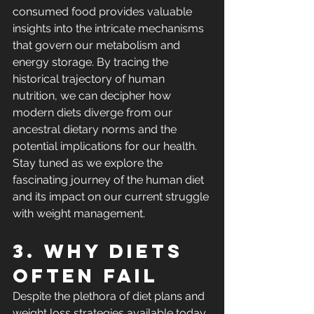
consumed food provides valuable 
insights into the intricate mechanisms 
that govern our metabolism and 
energy storage. By tracing the 
historical trajectory of human 
nutrition, we can decipher how 
modern diets diverge from our 
ancestral dietary norms and the 
potential implications for our health. 
Stay tuned as we explore the 
fascinating journey of the human diet 
and its impact on our current struggle 
with weight management.
3. Why diets 
often fail
Despite the plethora of diet plans and 
weight loss strategies available today, 