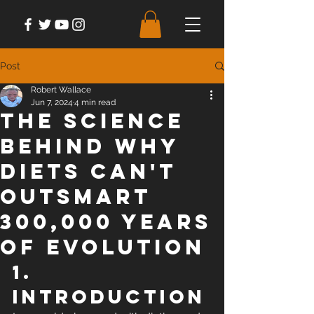
Post
Robert Wallace
Jun 7, 2024
4 min read
The Science
Behind Why
Diets Can't
Outsmart
300,000 Years
of Evolution
1. 
Introduction