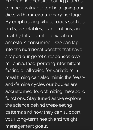
Embracing ancestral eating patterns 
can be a valuable tool in aligning our 
diets with our evolutionary heritage. 
By emphasizing whole foods such as 
fruits, vegetables, lean proteins, and 
healthy fats - similar to what our 
ancestors consumed - we can tap 
into the nutritional benefits that have 
shaped our genetic responses over 
millennia. Incorporating intermittent 
fasting or allowing for variations in 
meal timing can also mimic the feast-
and-famine cycles our bodies are 
accustomed to, optimizing metabolic 
functions. Stay tuned as we explore 
the science behind these eating 
patterns and how they can support 
your long-term health and weight 
management goals.