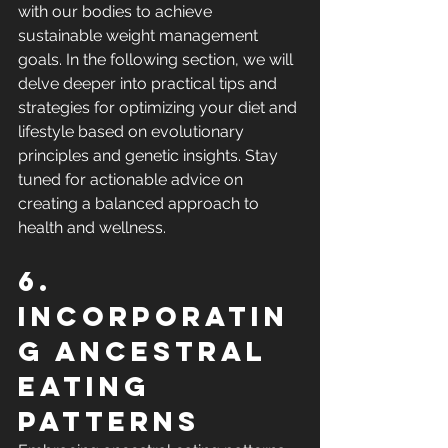
with our bodies to achieve 
sustainable weight management 
goals. In the following section, we will 
delve deeper into practical tips and 
strategies for optimizing your diet and 
lifestyle based on evolutionary 
principles and genetic insights. Stay 
tuned for actionable advice on 
creating a balanced approach to 
health and wellness.
6. 
Incorporatin
g ancestral 
eating 
patterns