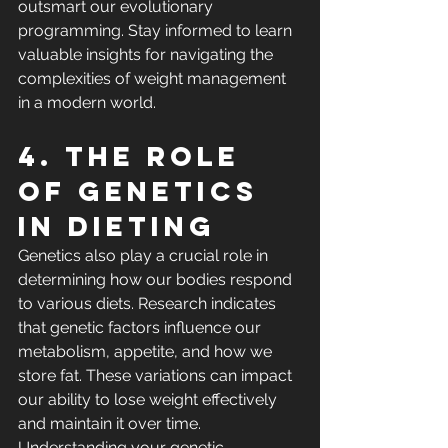
outsmart our evolutionary 
programming. Stay informed to learn 
valuable insights for navigating the 
complexities of weight management 
in a modern world.
4. The role 
of genetics 
in dieting
Genetics also play a crucial role in 
determining how our bodies respond 
to various diets. Research indicates 
that genetic factors influence our 
metabolism, appetite, and how we 
store fat. These variations can impact 
our ability to lose weight effectively 
and maintain it over time. 
Understanding your genetic 