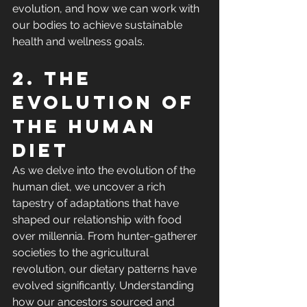
evolution, and how we can work with 
our bodies to achieve sustainable 
health and wellness goals.
2. The 
evolution of 
the human 
diet
As we delve into the evolution of the 
human diet, we uncover a rich 
tapestry of adaptations that have 
shaped our relationship with food 
over millennia. From hunter-gatherer 
societies to the agricultural 
revolution, our dietary patterns have 
evolved significantly. Understanding 
how our ancestors sourced and 