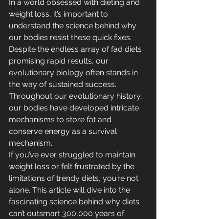
In a world obsessed with dieting and 
weight loss, it’s important to 
understand the science behind why 
our bodies resist these quick fixes. 
Despite the endless array of fad diets 
promising rapid results, our 
evolutionary biology often stands in 
the way of sustained success. 
Throughout our evolutionary history, 
our bodies have developed intricate 
mechanisms to store fat and 
conserve energy as a survival 
mechanism.
If you’ve ever struggled to maintain 
weight loss or felt frustrated by the 
limitations of trendy diets, you’re not 
alone. This article will dive into the 
fascinating science behind why diets 
can’t outsmart 300,000 years of 