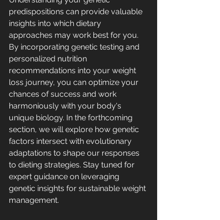
predispositions can provide valuable 
insights into which dietary 
approaches may work best for you. 
By incorporating genetic testing and 
personalized nutrition 
recommendations into your weight 
loss journey, you can optimize your 
chances of success and work 
harmoniously with your body's 
unique biology. In the forthcoming 
section, we will explore how genetic 
factors intersect with evolutionary 
adaptations to shape our responses 
to dieting strategies. Stay tuned for 
expert guidance on leveraging 
genetic insights for sustainable weight 
management.