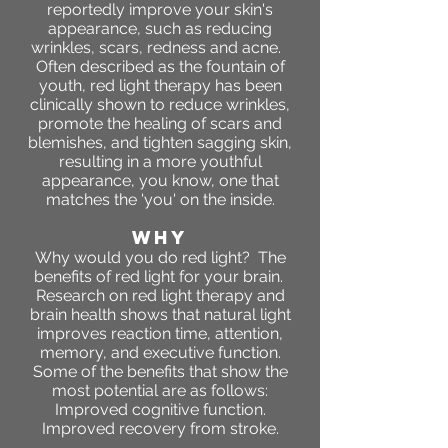
reportedly improve your skin's
appearance, such as reducing
wrinkles, scars, redness and acne.
Often described as the fountain of
youth, red light therapy has been
clinically shown to reduce wrinkles,
promote the healing of scars and
blemishes, and tighten sagging skin,
resulting in a more youthful
appearance, you know, one that
matches the 'you' on the inside.
WHY
Why would you do red light? The
benefits of red light for your brain.
Research on red light therapy and
brain health shows that natural light
improves reaction time, attention,
memory, and executive function.
Some of the benefits that show the
most potential are as follows:
Improved cognitive function.
Improved recovery from stroke.