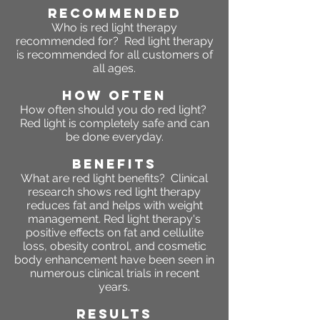
RECOMMENDED
Who is red light therapy
recommended for? Red light therapy
is recommended for all customers of
all ages.
HOW OFTEN
How often should you do red light?
Red light is completely safe and can
be done everyday.
BENEFITS
What are red light benefits? Clinical
research shows red light therapy
reduces fat and helps with weight
management. Red light therapy's
positive effects on fat and cellulite
loss, obesity control, and cosmetic
body enhancement have been seen in
numerous clinical trials in recent
years.
RESULTS