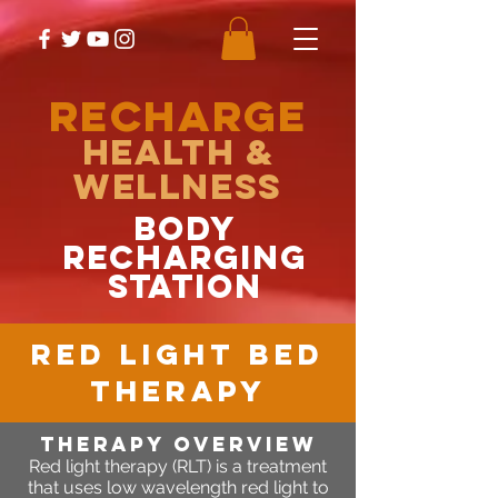
RECHARGE
Health &
Wellness
body
recharging
station
RED LIGHT BED
THERAPY
Therapy OVERVIEW
Red light therapy (RLT) is a treatment
that uses low wavelength red light to