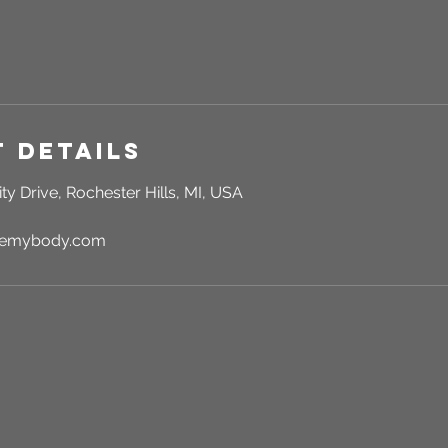
 Details
ty Drive, Rochester Hills, MI, USA
rgemybody.com