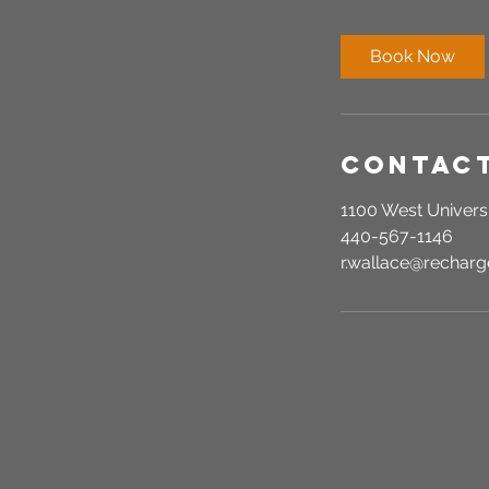
m
i
Book Now
n
Contact
1100 West Universi
440-567-1146
r.wallace@recha