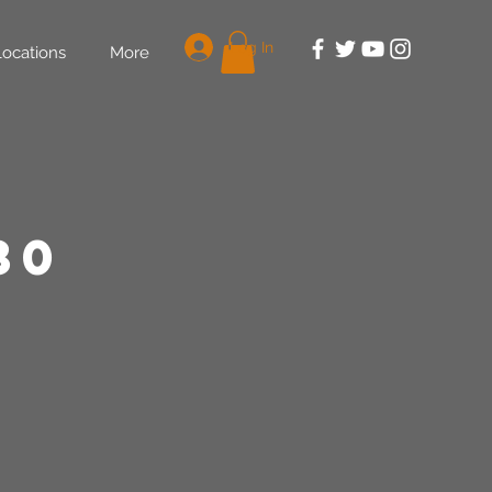
Log In
Locations
More
30