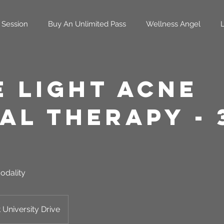
 Session
Buy An Unlimited Pass
Wellness Angel
e Light Acne
al Therapy - 
odality
 University Drive