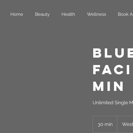
Home
Beauty
Health
Wellness
Book A
Blu
Faci
Min
Unlimited Single M
30 min
3
West
0