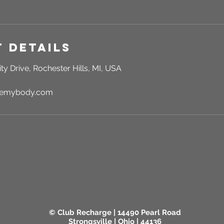
 Details
ty Drive, Rochester Hills, MI, USA
rgemybody.com
© Club Recharge | 14490 Pearl Road
Strongsville | Ohio | 44136