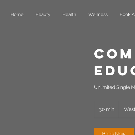
Home
Beauty
Health
Wellness
Book A
Com
Edu
Unlimited Single M
30 min
3
West
0
m
i
Book Now