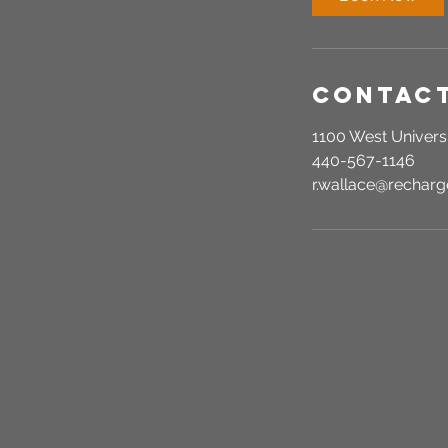
n
Contact
1100 West Universi
440-567-1146
r.wallace@recha