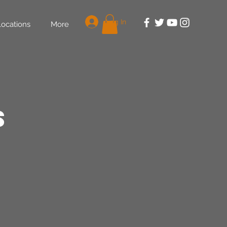
Log In
Locations
More
s