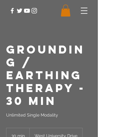
Groundin
g /
Earthing
Therapy -
30 Min
Unlimited Single Modality
30 min
3
West University Drive