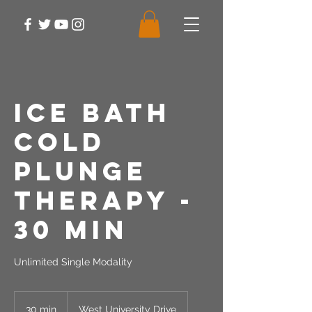
Ice Bath
Cold
Plunge
Therapy -
30 Min
Unlimited Single Modality
30 min
3
West University Drive