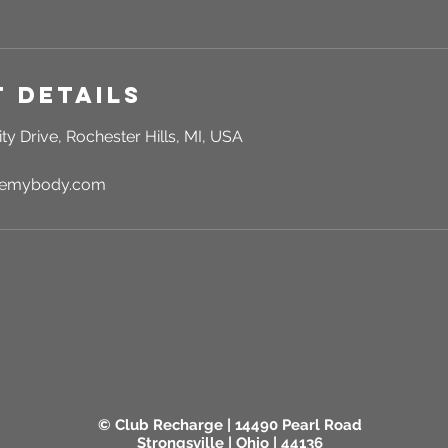
 Details
ty Drive, Rochester Hills, MI, USA
rgemybody.com
© Club Recharge | 14490 Pearl Road
Strongsville | Ohio | 44136