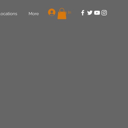
Log In
Locations
More