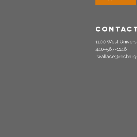
Contact
1100 West Universi
440-567-1146
r.wallace@recha