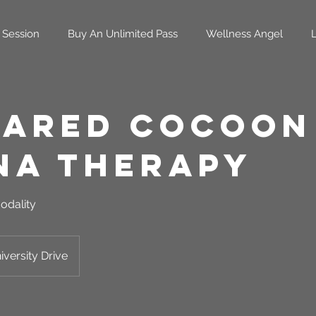
 Session
Buy An Unlimited Pass
Wellness Angel
rared Cocoon
na Therapy
odality
versity Drive