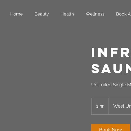
Home
Beauty
Health
Wellness
Book A
Inf
Sau
Unlimited Single M
1 hr
1
West Uni
h
Book Now