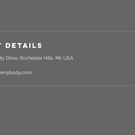
 Details
ty Drive, Rochester Hills, MI, USA
rgemybody.com