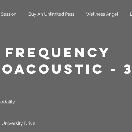
 Session
Buy An Unlimited Pass
Wellness Angel
 Frequency
roacoustic - 
odality
 University Drive