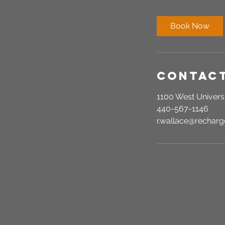
m
i
Book Now
n
Contact
1100 West Universi
440-567-1146
r.wallace@recha