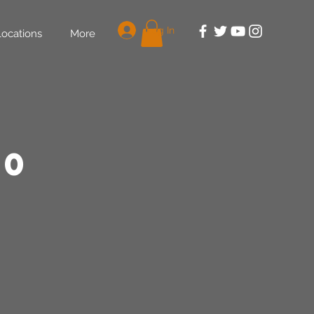
Log In
Locations
More
30