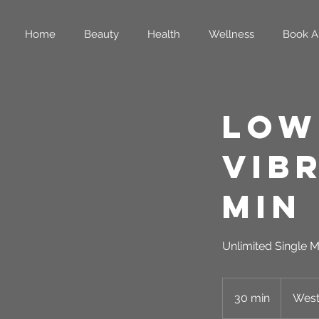
Home
Beauty
Health
Wellness
Book A
Low
Vib
Min
Unlimited Single M
30 min
3
West
0