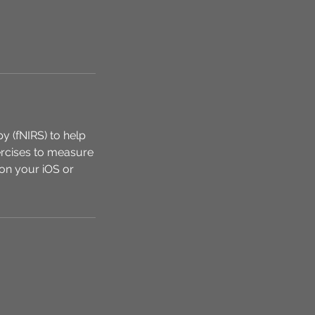
y (fNIRS) to help
xercises to measure
on your iOS or