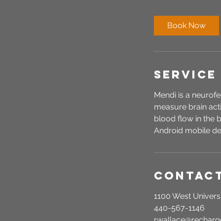
m
i
Book Now
n
Service
Mendi is a neurofe
measure brain acti
blood flow in the
Android mobile de
Contact
1100 West Universi
440-567-1146
r.wallace@recha