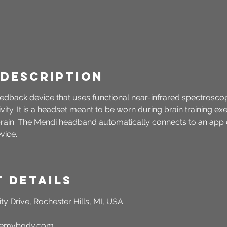
 Description
edback device that uses functional near-infrared spectroscop
vity. It is a headset meant to be worn during brain training e
 brain. The Mendi headband automatically connects to an app 
vice.
 Details
ty Drive, Rochester Hills, MI, USA
rgemybody.com