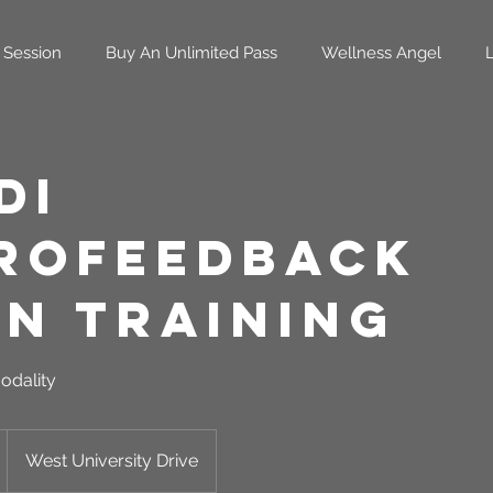
 Session
Buy An Unlimited Pass
Wellness Angel
di
rofeedback
in Training
odality
West University Drive