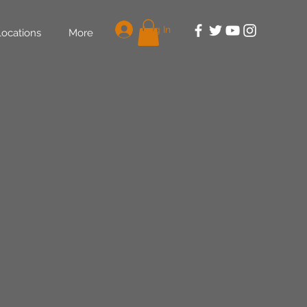
Log In
Locations
More