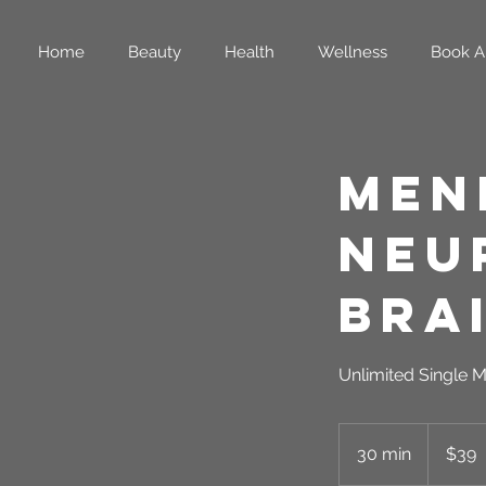
Home
Beauty
Health
Wellness
Book A
Men
Neu
Bra
Unlimited Single M
39
US
30 min
3
$39
dollars
0