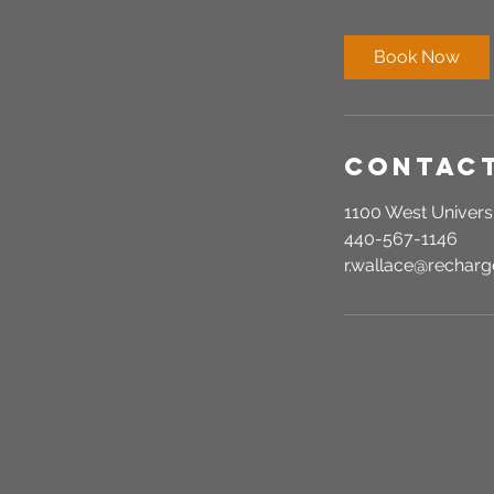
m
i
Book Now
n
Contact
1100 West Universi
440-567-1146
r.wallace@recha