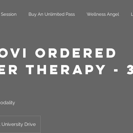
 Session
Buy An Unlimited Pass
Wellness Angel
oVi Ordered
er Therapy - 
odality
 University Drive