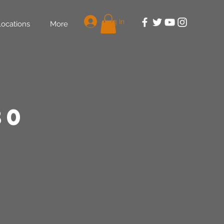
Log In
Locations
More
30