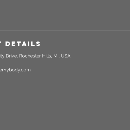
 Details
ty Drive, Rochester Hills, MI, USA
rgemybody.com