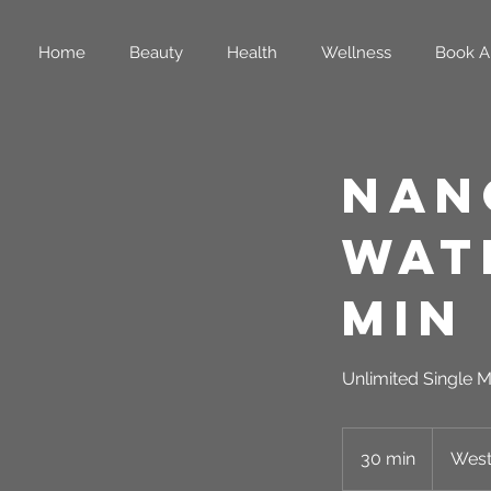
Home
Beauty
Health
Wellness
Book A
Nan
Wat
Min
Unlimited Single M
30 min
3
West
0