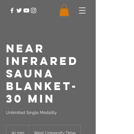
Near
Infrared
Sauna
Blanket-
30 Min
Unlimited Single Modality
30 min
3
West University Drive