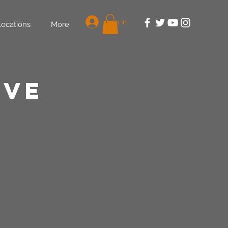
Log In
Locations
More
rve