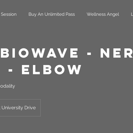
 Session
Buy An Unlimited Pass
Wellness Angel
 Biowave - Ne
n - Elbow
odality
 University Drive