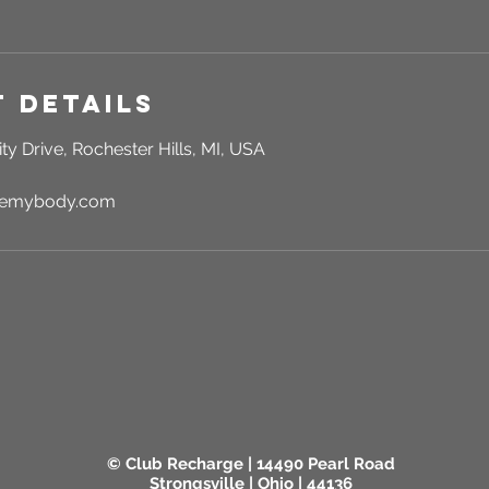
 Details
ty Drive, Rochester Hills, MI, USA
rgemybody.com
© Club Recharge | 14490 Pearl Road
Strongsville | Ohio | 44136