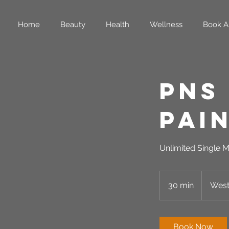
Home
Beauty
Health
Wellness
Book A
PNS
Pai
Unlimited Single M
30 min
3
West
0
m
i
Book Now