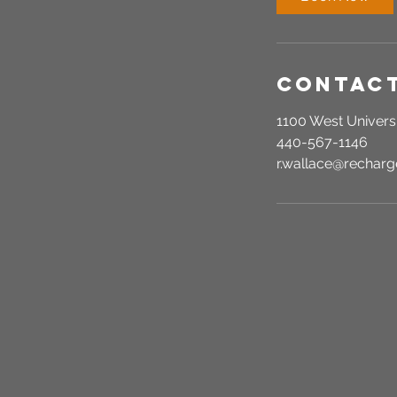
n
Contact
1100 West Universi
440-567-1146
r.wallace@recha