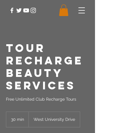
Tour
Recharge
Beauty
Services
Free Unlimited Club Recharge Tours
30 min
3
West University Drive
0
m