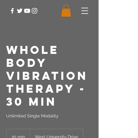
Whole
Body
Vibration
Therapy -
30 Min
Unlimited Single Modality
30 min
3
West University Drive