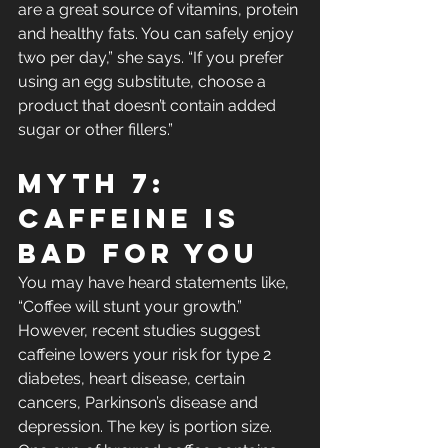
are a great source of vitamins, protein 
and healthy fats. You can safely enjoy 
two per day,” she says. “If you prefer 
using an egg substitute, choose a 
product that doesn’t contain added 
sugar or other fillers.”
Myth 7: 
Caffeine Is 
Bad For You
You may have heard statements like, 
“Coffee will stunt your growth.” 
However, recent studies suggest 
caffeine lowers your risk for type 2 
diabetes, heart disease, certain 
cancers, Parkinson’s disease and 
depression. The key is portion size. 