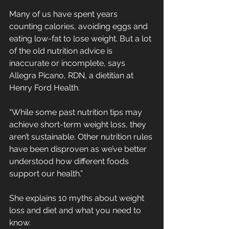
Many of us have spent years 
counting calories, avoiding eggs and 
eating low-fat to lose weight. But a lot 
of the old nutrition advice is 
inaccurate or incomplete, says 
Allegra Picano, RDN, a dietitian at 
Henry Ford Health.
“While some past nutrition tips may 
achieve short-term weight loss, they 
aren’t sustainable. Other nutrition rules 
have been disproven as we’ve better 
understood how different foods 
support our health.”
She explains 10 myths about weight 
loss and diet and what you need to 
know.