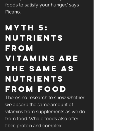
foods to satisfy your hunger,” says 
Picano.
Myth 5: 
Nutrients 
From 
Vitamins Are 
the Same As 
Nutrients 
From Food
There’s no research to show whether 
we absorb the same amount of 
vitamins from supplements as we do 
from food. Whole foods also offer 
fiber, protein and complex 