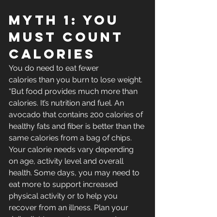
Myth 1: You 
Must Count 
Calories
You do need to eat fewer 
calories than you burn to lose weight. 
“But food provides much more than 
calories. It’s nutrition and fuel. An 
avocado that contains 200 calories of 
healthy fats and fiber is better than the 
same calories from a bag of chips.
Your calorie needs vary depending 
on age, activity level and overall 
health. Some days, you may need to 
eat more to support increased 
physical activity or to help you 
recover from an illness. Plan your 