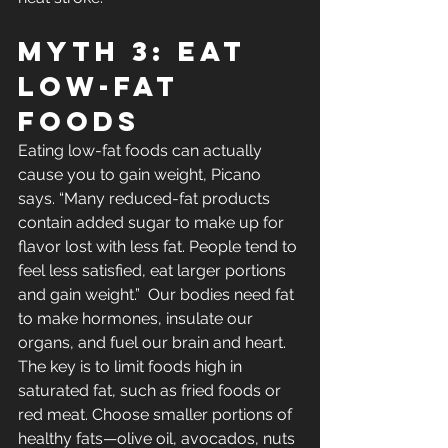
Myth 3: Eat 
Low-Fat 
Foods
Eating low-fat foods can actually 
cause you to gain weight, Picano 
says. “Many reduced-fat products 
contain added sugar to make up for 
flavor lost with less fat. People tend to 
feel less satisfied, eat larger portions 
and gain weight.”  Our bodies need fat 
to make hormones, insulate our 
organs, and fuel our brain and heart. 
The key is to limit foods high in 
saturated fat, such as fried foods or 
red meat. Choose smaller portions of 
healthy fats—olive oil, avocados, nuts 