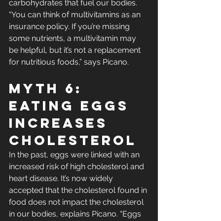
carbohydrates that fuel our bodies. 
“You can think of multivitamins as an 
insurance policy. If you’re missing 
some nutrients, a multivitamin may 
be helpful, but it’s not a replacement 
for nutritious foods,” says Picano.
Myth 6: 
Eating Eggs 
Increases 
Cholesterol
In the past, eggs were linked with an 
increased risk of high cholesterol and 
heart disease. It’s now widely 
accepted that the cholesterol found in 
food does not impact the cholesterol 
in our bodies, explains Picano. “Eggs 