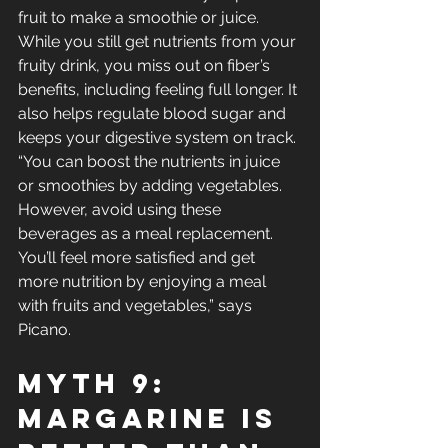
fruit to make a smoothie or juice. 
While you still get nutrients from your 
fruity drink, you miss out on fiber’s 
benefits, including feeling full longer. It 
also helps regulate blood sugar and 
keeps your digestive system on track.
“You can boost the nutrients in juice 
or smoothies by adding vegetables. 
However, avoid using these 
beverages as a meal replacement. 
You’ll feel more satisfied and get 
more nutrition by enjoying a meal 
with fruits and vegetables,” says 
Picano.
Myth 9: 
Margarine Is 