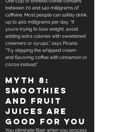
One cup of brewed coffee contains 
between 70 and 140 milligrams of 
caffeine. Most people can safely drink 
up to 400 milligrams per day. “If 
you’re trying to lose weight, avoid 
adding extra calories with sweetened 
creamers or syrups,” says Picano. 
“Try skipping the whipped cream 
and flavoring coffee with cinnamon or 
cocoa instead.”
Myth 8: 
Smoothies 
And Fruit 
Juices Are 
Good For You
You eliminate fiber when you process 