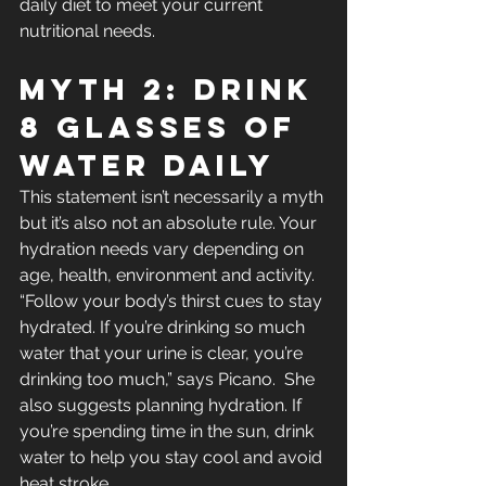
daily diet to meet your current 
nutritional needs.
Myth 2: Drink 
8 Glasses Of 
Water Daily
This statement isn’t necessarily a myth 
but it’s also not an absolute rule. Your 
hydration needs vary depending on 
age, health, environment and activity. 
“Follow your body’s thirst cues to stay 
hydrated. If you’re drinking so much 
water that your urine is clear, you’re 
drinking too much,” says Picano.  She 
also suggests planning hydration. If 
you’re spending time in the sun, drink 
water to help you stay cool and avoid 
heat stroke.