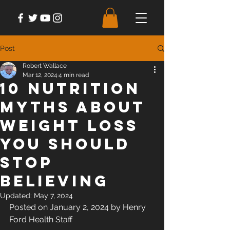
Post
Robert Wallace
Mar 12, 2024
4 min read
10 Nutrition
Myths About
Weight Loss
You Should
Stop
Believing
Updated:
May 7, 2024
Posted on January 2, 2024 by Henry 
Ford Health Staff