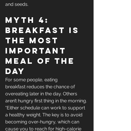
and seeds.
Myth 4: 
Breakfast Is 
The Most 
Important 
Meal Of The 
Day
For some people, eating 
breakfast reduces the chance of 
overeating later in the day. Others 
aren’t hungry first thing in the morning. 
“Either schedule can work to support 
a healthy weight. The key is to avoid 
becoming over-hungry, which can 
cause you to reach for high-calorie 