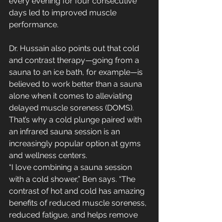
every evening for four consecutive 
days led to improved muscle 
performance.
Dr. Hussain also points out that cold 
and contrast therapy—going from a 
sauna to an ice bath, for example—is 
believed to work better than a sauna 
alone when it comes to alleviating 
delayed muscle soreness (DOMS). 
That’s why a cold plunge paired with 
an infrared sauna session is an 
increasingly popular option at gyms 
and wellness centers. 
“I love combining a sauna session 
with a cold shower,” Ben says. “The 
contrast of hot and cold has amazing 
benefits of reduced muscle soreness, 
reduced fatigue, and helps remove 