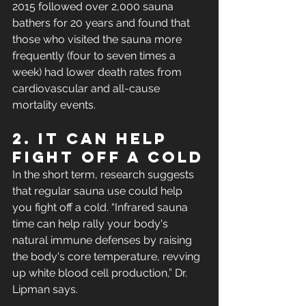
2015 followed over 2,000 sauna 
bathers for 20 years and found that 
those who visited the sauna more 
frequently (four to seven times a 
week) had lower death rates from 
cardiovascular and all-cause 
mortality events. 
2. It Can Help 
Fight Off a Cold
In the short term, research suggests 
that regular sauna use could help 
you fight off a cold. “Infrared sauna 
time can help rally your body's 
natural immune defenses by raising 
the body's core temperature, revving 
up white blood cell production,” Dr. 
Lipman says.