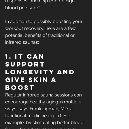
responses, and help control high 
blood pressure.”
In addition to possibly boosting your 
workout recovery, here are a few 
potential benefits of traditional or 
infrared saunas:
1. It Can 
Support 
Longevity and 
Give Skin a 
Boost
Regular infrared sauna sessions can 
encourage healthy aging in multiple 
ways, says Frank Lipman, MD, a 
functional medicine expert. For 
example, by stimulating better blood 