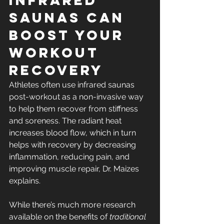
Infrared 
Saunas Can 
Boost Your 
Workout 
Recovery
Athletes often use infrared saunas 
post-workout as a non-invasive way 
to help them recover from stiffness 
and soreness. The radiant heat 
increases blood flow, which in turn 
helps with recovery by decreasing 
inflammation, reducing pain, and 
improving muscle repair, Dr. Maizes 
explains.
While there’s much more research 
available on the benefits of 
traditional