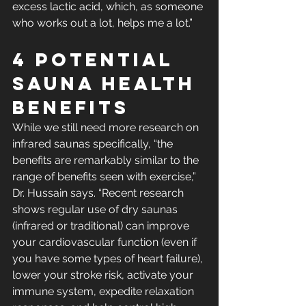
excess lactic acid, which, as someone 
who works out a lot, helps me a lot.” 
4 Potential 
Sauna Health 
Benefits 
While we still need more research on 
infrared saunas specifically, “the 
benefits are remarkably similar to the 
range of benefits seen with exercise,” 
Dr. Hussain says. “Recent research 
shows regular use of dry saunas 
(infrared or traditional) can improve 
your cardiovascular function (even if 
you have some types of heart failure), 
lower your stroke risk, activate your 
immune system, expedite relaxation 