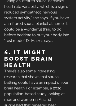
“Using an infrared sauna increases 
heart rate variability, which is a sign of 
reduced sympathetic nervous 
system activity,” she says. If you have 
an infrared sauna blanket at home, it 
could be a wonderful thing to do 
before bedtime to put your body into 
“rest mode,” Dr. Maizes says.
4. It Might 
Boost Brain 
Health 
There’s also some interesting 
research that shows that sauna 
bathing could have an impact on our 
brain health. For example, a 2020 
population-based study looking at 
men and women in Finland 
suggested that repeated heat 