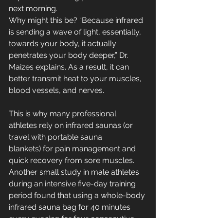
next morning. 
Why might this be? “Because infrared 
is sending a wave of light, essentially, 
towards your body, it actually 
penetrates your body deeper,” Dr. 
Maizes explains. As a result, it can 
better transmit heat to your muscles, 
blood vessels, and nerves. 
This is why many professional 
athletes rely on infrared saunas (or 
travel with portable sauna 
blankets) for pain management and 
quick recovery from sore muscles. 
Another small study in male athletes 
during an intensive five-day training 
period found that using a whole-body 
infrared sauna bag for 40 minutes 