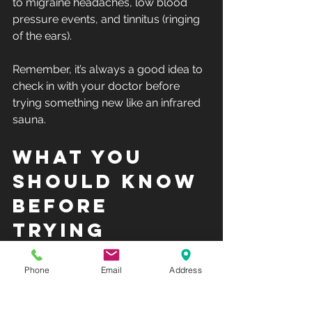
to migraine headaches, low blood 
pressure events, and tinnitus (ringing 
of the ears). 
Remember, it’s always a good idea to 
check in with your doctor before 
trying something new like an infrared 
sauna.
What You 
Should Know 
Before 
Trying 
Infrared 
Phone
Email
Address
Saunas
Here are a few pro tips for infrared 