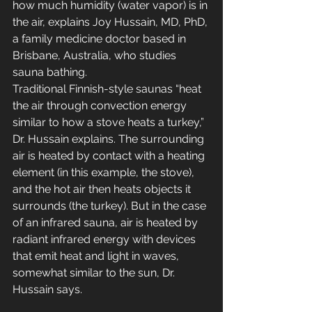
how much humidity (water vapor) is in 
the air, explains Joy Hussain, MD, PhD, 
a family medicine doctor based in 
Brisbane, Australia, who studies 
sauna bathing. 
Traditional Finnish-style saunas “heat 
the air through convection energy 
similar to how a stove heats a turkey,” 
Dr. Hussain explains. The surrounding 
air is heated by contact with a heating 
element (in this example, the stove), 
and the hot air then heats objects it 
surrounds (the turkey). But in the case 
of an infrared sauna, air is heated by 
radiant infrared energy with devices 
that emit heat and light in waves, 
somewhat similar to the sun, Dr. 
Hussain says. 