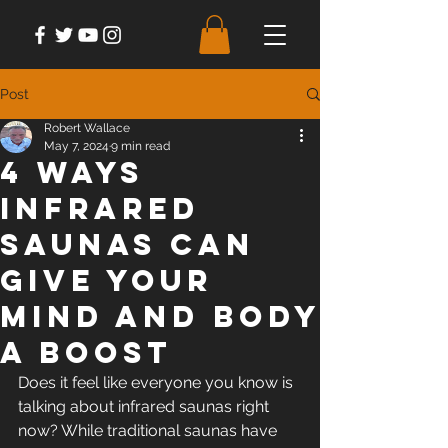
Post
Robert Wallace
May 7, 2024
9 min read
4 Ways
Infrared
Saunas Can
Give Your
Mind and Body
a Boost
Does it feel like everyone you know is 
talking about infrared saunas right 
now? While traditional saunas have 