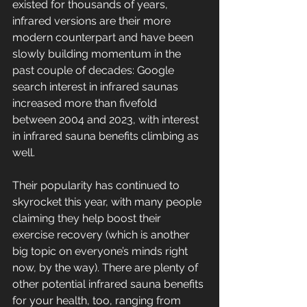
existed for thousands of years, 
infrared versions are their more 
modern counterpart and have been 
slowly building momentum in the 
past couple of decades: Google 
search interest in infrared saunas 
increased more than fivefold 
between 2004 and 2023, with interest 
in infrared sauna benefits climbing as 
well. 
Their popularity has continued to 
skyrocket this year, with many people 
claiming they help boost their 
exercise recovery (which is another 
big topic on everyone’s minds right 
now, by the way). There are plenty of 
other potential infrared sauna benefits 
for your health, too, ranging from 