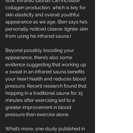
flow, infrared saunas can increase 
collagen production, which is key for 
skin elasticity and overall youthful 
appearance as we age. (Ben says he’s 
personally noticed clearer, tighter skin 
from using his infrared sauna.)
Beyond possibly boosting your 
appearance, there’s also some 
evidence suggesting that working up 
a sweat in an infrared sauna benefits 
your heart health and reduces blood 
pressure. Recent research found that 
hopping in a traditional sauna for 15 
minutes after exercising led to a 
greater improvement in blood 
pressure than exercise alone.
What’s more, one study published in 