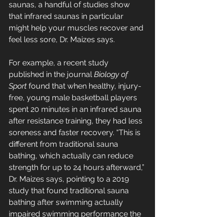
saunas, a handful of studies show 
that infrared saunas in particular 
might help your muscles recover and 
feel less sore, Dr. Maizes says. 
For example, a recent study 
published in the journal 
Biology of 
Sport
 found that when healthy, injury-
free, young male basketball players 
spent 20 minutes in an infrared sauna 
after resistance training, they had less 
soreness and faster recovery. “This is 
different from traditional sauna 
bathing, which actually can reduce 
strength for up to 24 hours afterward,” 
Dr. Maizes says, pointing to a 2019 
study that found traditional sauna 
bathing after swimming actually 
impaired swimming performance the 