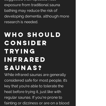
exposure from traditional sauna 
bathing may reduce the risk of 
developing dementia, although more 
research is needed. 
Who Should 
Consider 
Trying 
Infrared 
Saunas?
While infrared saunas are generally 
considered safe for most people, it’s 
key that you’re able to tolerate the 
heat before trying it, just like with 
regular saunas. If you're prone to 
fainting or dizziness or are on a blood 