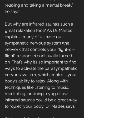
relaxing and taking a mental break,” 
he says.
But why are infrared saunas such a 
great relaxation tool? As Dr. Maizes 
explains, many of us have our 
sympathetic nervous system (the 
network that controls your “fight-or-
flight” response) continually turned 
on. That’s why it’s so important to find 
ways to activate the parasympathetic 
nervous system, which controls your 
body’s ability to relax. Along with 
techniques like listening to music, 
meditating, or doing a yoga flow, 
infrared saunas could be a great way 
to “quiet” your body, Dr. Maizes says. 