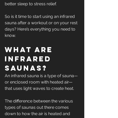
better sleep to stress relief. 
So is it time to start using an infrared 
sauna after a workout or on your rest 
days? Here’s everything you need to 
know.
What Are 
Infrared 
Saunas? 
An infrared sauna is a type of sauna—
or enclosed room with heated air—
that uses light waves to create heat. 
The difference between the various 
types of saunas out there comes 
down to how the air is heated and 