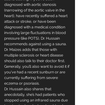
diagnosed with aortic stenosis 
(narrowing of the aortic valve in the 
heart), have recently suffered a heart 
attack or stroke, or have been 
diagnosed with a medical condition 
involving large fluctuations in blood 
pressure (like POTS), Dr. Hussain 
recommends against using a sauna. 
Dr. Maizes adds that those with 
multiple sclerosis or heart disease 
should also talk to their doctor first. 
Generally, you’ll also want to avoid it if 
you've had a recent sunburn or are 
currently suffering from severe 
eczema or psoriasis.
Dr. Hussain also shares that 
anecdotally, she’s had patients who 
stopped using an infrared sauna due 