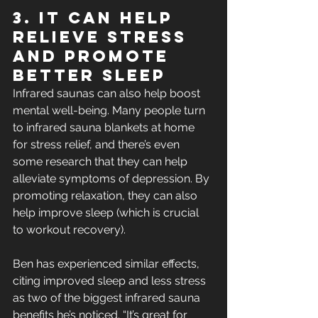
3. It Can Help 
Relieve Stress 
and Promote 
Better Sleep
Infrared saunas can also help boost 
mental well-being. Many people turn 
to infrared sauna blankets at home 
for stress relief, and there’s even 
some research that they can help 
alleviate symptoms of depression. By 
promoting relaxation, they can also 
help improve sleep (which is crucial 
to workout recovery). 
Ben has experienced similar effects, 
citing improved sleep and less stress 
as two of the biggest infrared sauna 
benefits he’s noticed. “It’s great for 