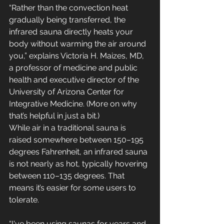
“Rather than the convection heat 
gradually being transferred, the 
infrared sauna directly heats your 
body without warming the air around 
you,” explains Victoria H. Maizes, MD, 
a professor of medicine and public 
health and executive director of the 
University of Arizona Center for 
Integrative Medicine. (More on why 
that’s helpful in just a bit.)
While air in a traditional sauna is 
raised somewhere between 150–195 
degrees Fahrenheit, an infrared sauna 
is not nearly as hot, typically hovering 
between 110–135 degrees. That 
means it’s easier for some users to 
tolerate. 
“I've been using saunas for years and 