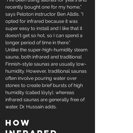
recently bought one for my home,” 
says Peloton instructor Ben Alldis. “I 
opted for infrared because it was 
super easy to install and I like that it 
doesn't get so hot, so I can spend a 
longer period of time in there.”
Unlike the super-high-humidity steam 
sauna, both infrared and traditional 
Finnish-style saunas are usually low-
humidity. However, traditional saunas 
often involve pouring water over 
stones to create brief bursts of high 
humidity (called löyly), whereas 
infrared saunas are generally free of 
water, Dr. Hussain adds.
How 