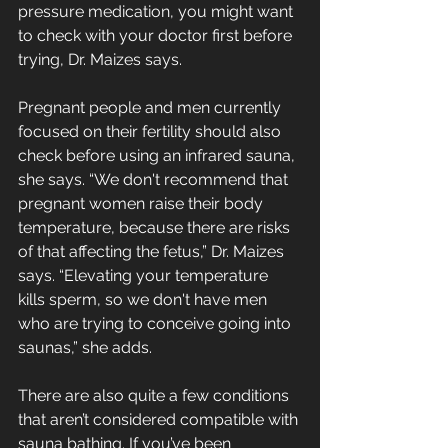
pressure medication, you might want 
to check with your doctor first before 
trying, Dr. Maizes says. 
Pregnant people and men currently 
focused on their fertility should also 
check before using an infrared sauna, 
she says. “We don't recommend that 
pregnant women raise their body 
temperature, because there are risks 
of that affecting the fetus,” Dr. Maizes 
says. “Elevating your temperature 
kills sperm, so we don't have men 
who are trying to conceive going into 
saunas,” she adds.
There are also quite a few conditions 
that aren’t considered compatible with 
sauna bathing. If you’ve been 