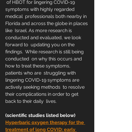
 of HBOT for lingering COVID-19 
symptoms with highly regarded 
medical  professionals both nearby in 
Florida and across the globe in places 
like  Israel. As more research is 
conducted and evaluated, we look 
forward to  updating you on the 
findings.  While research is still being 
conducted  on why this occurs and 
how to treat these symptoms, 
patients who are  struggling with 
lingering COVID-19 symptoms are 
actively seeking methods  to resolve 
their complications in order to get 
back to their daily  lives. 
(scientific studies listed below)
Hyperbaric oxygen therapy for the 
treatment of long COVID: early 