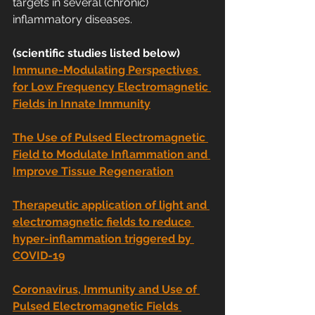
targets in several (chronic) 
inflammatory diseases.
(scientific studies listed below)
Immune-Modulating Perspectives 
for Low Frequency Electromagnetic 
Fields in Innate Immunity
The Use of Pulsed Electromagnetic 
Field to Modulate Inflammation and 
Improve Tissue Regeneration
Therapeutic application of light and 
electromagnetic fields to reduce 
hyper-inflammation triggered by 
COVID-19
Coronavirus, Immunity and Use of 
Pulsed Electromagnetic Fields 