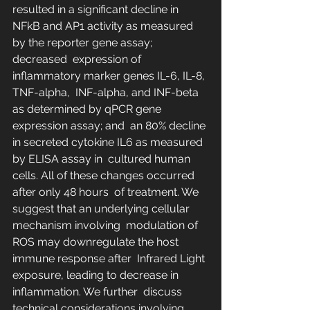
resulted in a significant decline in  
NFkB and AP1 activity as measured 
by the reporter gene assay; 
decreased  expression of 
inflammatory marker genes IL-6, IL-8, 
TNF-alpha,  INF-alpha, and INF-beta 
as determined by qPCR gene 
expression assay; and  an 80% decline 
in secreted cytokine IL6 as measured 
by ELISA assay in  cultured human 
cells. All of these changes occurred 
after only 48 hours  of treatment. We 
suggest that an underlying cellular 
mechanism involving  modulation of 
ROS may downregulate the host 
immune response after  Infrared Light 
exposure, leading to decrease in 
inflammation. We further  discuss 
technical considerations involving 