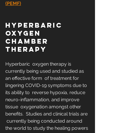
(PEMF)
HYPERBARIC 
OXYGEN 
CHAMBER 
THERAPY
Hyperbaric  oxygen therapy is 
currently being used and studied as 
an effective form  of treatment for 
lingering COVID-19 symptoms due to 
its ability to  reverse hypoxia, reduce 
neuro-inflammation, and improve 
tissue  oxygenation amongst other 
benefits.  Studies and clinical trials are 
 currently being conducted around 
the world to study the healing powers 