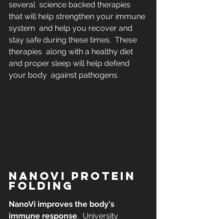
several  science backed therapies 
that will help strengthen your immune 
system  and help you recover and 
stay safe during these times.  These 
therapies  along with a healthy diet 
and proper sleep will help defend 
your body  against pathogens.
NANOVI PROTEIN 
FOLDING
NanoVi improves the body's 
immune response
.  University 