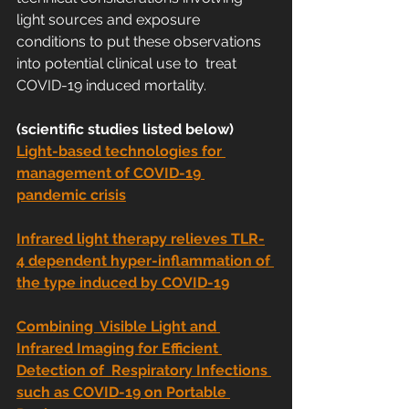
light sources and exposure  
conditions to put these observations 
into potential clinical use to  treat 
COVID-19 induced mortality.
(scientific studies listed below)
Light-based technologies for 
management of COVID-19 
pandemic crisis
Infrared light therapy relieves TLR-
4 dependent hyper-inflammation of 
the type induced by COVID-19
Combining  Visible Light and 
Infrared Imaging for Efficient 
Detection of  Respiratory Infections 
such as COVID-19 on Portable 