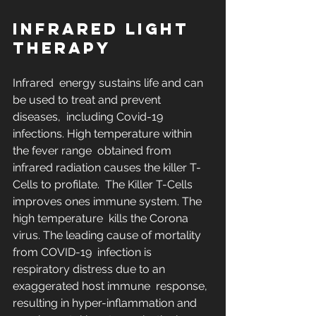
INFRARED LIGHT 
THERAPY
Infrared  energy sustains life and can 
be used to treat and prevent 
diseases,  including Covid-19 
infections. High temperature within 
the fever range  obtained from 
infrared radiation causes the killer T-
Cells to profilate.  The Killer T-Cells 
improves ones immune system. The 
high temperature  kills the Corona 
virus. The leading cause of mortality 
from COVID-19  infection is 
respiratory distress due to an 
exaggerated host immune  response, 
resulting in hyper-inflammation and 