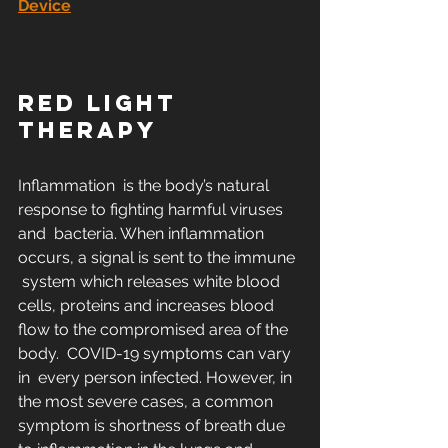
Device
RED LIGHT 
THERAPY
Inflammation  is the body’s natural 
response to fighting harmful viruses 
and  bacteria. When inflammation 
occurs, a signal is sent to the immune 
 system which releases white blood 
cells, proteins and increases blood  
flow to the compromised area of the 
body.  COVID-19 symptoms can vary 
in  every person infected. However, in 
the most severe cases, a common  
symptom is shortness of breath due 