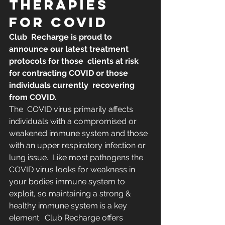
THERAPIES 
FOR COVID
​​Club  Recharge is proud to 
announce our latest treatment 
protocols for those  clients at risk 
for contracting COVID or those 
individuals currently  recovering 
from COVID.
The  COVID virus primarily affects 
individuals with a compromised or  
weakened immune system and those 
with an upper respiratory infection or  
lung issue.  Like most pathogens the 
COVID virus looks for weakness in  
your bodies immune system to 
exploit, so maintaining a strong &  
healthy immune system is a key 
element.  Club Recharge offers 