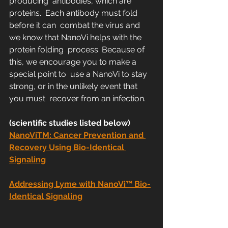
producing  antibodies, which are 
proteins.  Each antibody must fold 
before it can  combat the virus and 
we know that NanoVi helps with the 
protein folding  process. Because of 
this, we encourage you to make a 
special point to  use a NanoVi to stay 
strong, or in the unlikely event that 
you must  recover from an infection.
(scientific studies listed below)
NanoViTM: Cancer Prevention and 
Recovery Using Bio-Identical 
Signaling
Addressing Lyme with NanoVi™ Bio-
Identical Signaling