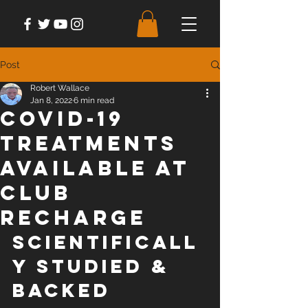
Post
Robert Wallace
Jan 8, 2022
6 min read
COVID-19
Treatments
Available at
Club
Recharge
SCIENTIFICALL
Y STUDIED & 
BACKED 