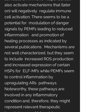
also activate mechanisms that (later 
on) will negatively  regulate immune 
cell activation. There seems to be a 
potential for  modulation of danger 
signals by PEMFs leading to reduced 
inflammation   and promotion of 
healing processes as indicated by 
several publications.  Mechanisms are 
not well characterized, but they seem 
to include  increased ROS production 
and increased expression of certain 
HSPs for  ELF-MFs while PEMFs seem 
to control inflammation by 
upregulating ARs  pathways. 
Noteworthy, these pathways are 
involved in any inflammatory  
condition and, therefore, they might 
represent relevant therapeutic  