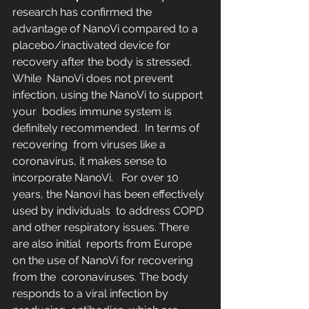
research has confirmed the 
advantage of NanoVi compared to a  
placebo/inactivated device for 
recovery after the body is stressed.  
While  NanoVi does not prevent 
infection, using the NanoVi to support 
your  bodies immune system is 
definitely recommended.  In terms of 
recovering  from viruses like a 
coronavirus, it makes sense to 
incorporate NanoVi.   For over 10 
years, the Nanovi has been effectively 
used by individuals  to address COPD 
and other respiratory issues. There 
are also initial  reports from Europe 
on the use of NanoVi for recovering 
from the  coronaviruses. The body 
responds to a viral infection by 