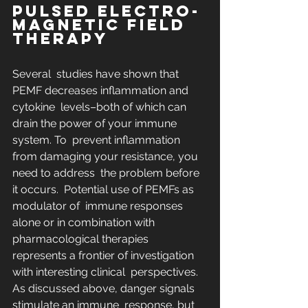
PULSED ELECTRO-
MAGNETIC FIELD 
THERAPY
Several  studies have shown that 
PEMF decreases inflammation and 
cytokine  levels–both of which can 
drain the power of your immune 
system. To  prevent inflammation 
from damaging your resistance, you 
need to address  the problem before 
it occurs.  Potential use of PEMFs as 
modulator of  immune responses 
alone or in combination with 
pharmacological therapies  
represents a frontier of investigation 
with interesting clinical  perspectives. 
As discussed above, danger signals 
stimulate an immune  response, but 