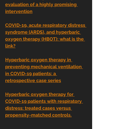
evaluation of a highly promising 
intervention
COVID-19, acute respiratory distress 
syndrome (ARDS), and hyperbaric 
oxygen therapy (HBOT): what is the 
link?
Hyperbaric oxygen therapy in 
preventing mechanical ventilation 
in COVID-19 patients: a 
retrospective case series
Hyperbaric oxygen therapy for 
COVID-19 patients with respiratory 
distress: treated cases versus 
propensity-matched controls.