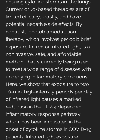
ensuing cytokine storms in  the lungs. 
Current drug-based therapies are of 
limited efficacy,  costly, and have 
potential negative side effects. By 
contrast,  photobiomodulation 
therapy, which involves periodic brief 
exposure to  red or infrared light, is a 
noninvasive, safe, and affordable 
method  that is currently being used 
to treat a wide range of diseases with  
underlying inflammatory conditions. 
Here, we show that exposure to two  
10-min, high-intensity periods per day 
of infrared light causes a marked  
reduction in the TLR-4 dependent 
inflammatory response pathway, 
which  has been implicated in the 
onset of cytokine storms in COVID-19  
patients. Infrared light exposure 