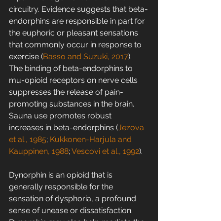
circuitry. Evidence suggests that beta-
endorphins are responsible in part for 
the euphoric or pleasant sensations 
that commonly occur in response to 
exercise (
Basso and Suzuki, 2017
). 
The binding of beta-endorphins to 
mu-opioid receptors on nerve cells 
suppresses the release of pain-
promoting substances in the brain. 
Sauna use promotes robust 
increases in beta-endorphins (
Jezova 
et al., 1985
; 
Kukkonen-Harjula and 
Kauppinen, 1988
; 
Vescovi et al., 1992
).
Dynorphin is an opioid that is 
generally responsible for the 
sensation of dysphoria, a profound 
sense of unease or dissatisfaction. 