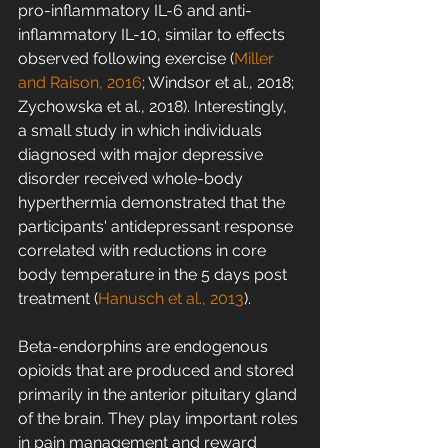
pro-inflammatory IL-6 and anti-
inflammatory IL-10, similar to effects 
observed following exercise (
Miller 
and Raison, 2016
; Windsor et al., 2018; 
Zychowska et al., 2018). Interestingly, 
a small study in which individuals 
diagnosed with major depressive 
disorder received whole-body 
hyperthermia demonstrated that the 
participants' antidepressant response 
correlated with reductions in core 
body temperature in the 5 days post 
treatment (
Hanusch et al., 2013
).
Beta-endorphins are endogenous 
opioids that are produced and stored 
primarily in the anterior pituitary gland 
of the brain. They play important roles 
in pain management and reward 