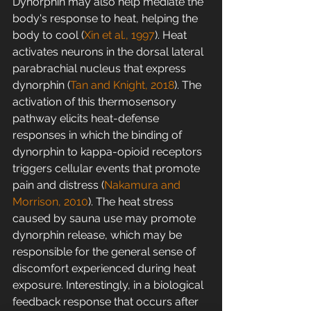
Dynorphin may also help mediate the 
body's response to heat, helping the 
body to cool (
Xin et al., 1997
). Heat 
activates neurons in the dorsal lateral 
parabrachial nucleus that express 
dynorphin (
Tan and Knight, 2018
). The 
activation of this thermosensory 
pathway elicits heat-defense 
responses in which the binding of 
dynorphin to kappa-opioid receptors 
triggers cellular events that promote 
pain and distress (
Nakamura and 
Morrison, 2010
). The heat stress 
caused by sauna use may promote 
dynorphin release, which may be 
responsible for the general sense of 
discomfort experienced during heat 
exposure. Interestingly, in a biological 
feedback response that occurs after 