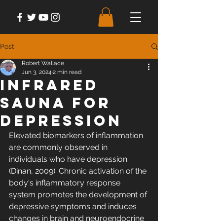
Post
Robert Wallace
Jun 3, 2024
2 min read
Infrared
Sauna For
Depression
Elevated biomarkers of inflammation 
are commonly observed in 
individuals who have depression 
(Dinan, 2009). Chronic activation of the 
body's inflammatory response 
system promotes the development of 
depressive symptoms and induces 
changes in brain and neuroendocrine 