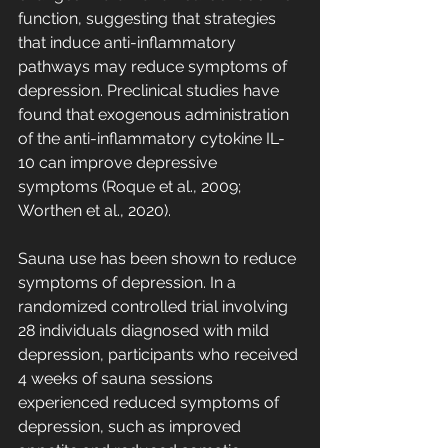
function, suggesting that strategies 
that induce anti-inflammatory 
pathways may reduce symptoms of 
depression. Preclinical studies have 
found that exogenous administration 
of the anti-inflammatory cytokine IL-
10 can improve depressive 
symptoms (Roque et al., 2009; 
Worthen et al., 2020).
Sauna use has been shown to reduce 
symptoms of depression. In a 
randomized controlled trial involving 
28 individuals diagnosed with mild 
depression, participants who received 
4 weeks of sauna sessions 
experienced reduced symptoms of 
depression, such as improved 