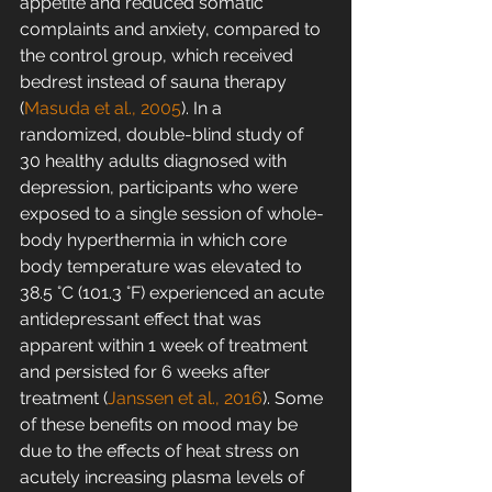
appetite and reduced somatic 
complaints and anxiety, compared to 
the control group, which received 
bedrest instead of sauna therapy 
(
Masuda et al., 2005
). In a 
randomized, double-blind study of 
30 healthy adults diagnosed with 
depression, participants who were 
exposed to a single session of whole-
body hyperthermia in which core 
body temperature was elevated to 
38.5 °C (101.3 °F) experienced an acute 
antidepressant effect that was 
apparent within 1 week of treatment 
and persisted for 6 weeks after 
treatment (
Janssen et al., 2016
). Some 
of these benefits on mood may be 
due to the effects of heat stress on 
acutely increasing plasma levels of 