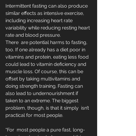
Intermittent fasting can also produce 
similar effects as intensive exercise, 
including increasing heart rate 
variability while reducing resting heart 
rate and blood pressure.  
There  are potential harms to fasting, 
too. If one already has a diet poor in 
vitamins and protein, eating less food 
could lead to vitamin deficiency and 
muscle loss. Of course, this can be 
offset by taking multivitamins and 
doing strength training. Fasting can 
also lead to undernourishment if  
taken to an extreme. The biggest 
problem, though, is that it simply  isn’t 
practical for most people.
“For  most people a pure fast, long-