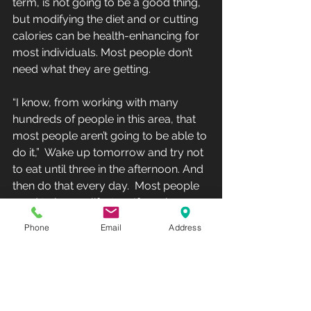
term, is not going to be a good thing,  
but modifying the diet and or cutting 
calories can be health-enhancing for 
most individuals. Most people don’t 
need what they are getting.
“I know, from working with many 
hundreds of people in this area, that 
most people aren’t going to be able to 
do it,”  Wake up tomorrow and try not 
to eat until three in the afternoon. And 
then do that every day.  Most people 
need to have a life, too. If you have 
kids and you wake up  and want to 
Phone
Email
Address
have breakfast with them, are you 
going to say, ‘Sorry guys,  I’m not 
eating until three so I can lose 1% 
body fat.’”