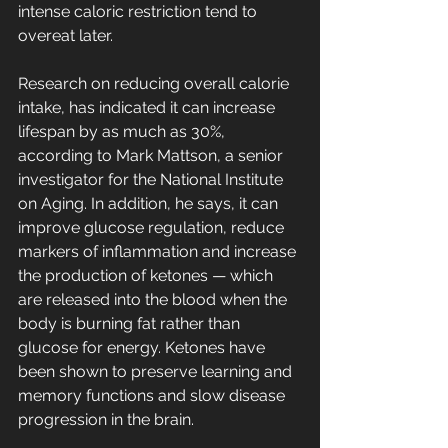
intense caloric restriction tend to 
overeat later.
Research on reducing overall calorie  
intake, has indicated it can increase 
lifespan by as much as 30%, 
according to Mark Mattson, a senior 
investigator for the National Institute 
on Aging. In addition, he says, it can 
improve glucose regulation, reduce 
markers of inflammation and increase 
the production of ketones — which  
are released into the blood when the 
body is burning fat rather than 
glucose for energy. Ketones have 
been shown to preserve learning and 
memory functions and slow disease 
progression in the brain.