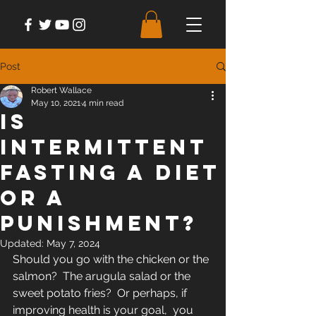
Post
Robert Wallace
May 10, 2021
4 min read
Is
Intermittent
Fasting A Diet
or A
Punishment?
Updated:
May 7, 2024
Should you go with the chicken or the 
salmon?  The arugula salad or the 
sweet potato fries?  Or perhaps, if 
improving health is your goal,  you 