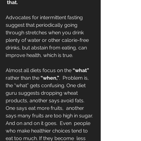
 that.
Advocates for intermittent fasting 
suggest that periodically going 
through stretches when you drink 
plenty of water or other calorie-free 
drinks, but abstain from eating, can  
improve health, which is true.
Almost all diets focus on the 
“what”
rather than the 
“when,”
.  Problem is, 
the “what” gets confusing. One diet 
guru suggests dropping wheat 
products, another says avoid fats. 
One says eat more fruits,  another 
says many fruits are too high in sugar. 
And on and on it goes.  Even  people 
who make healthier choices tend to 
eat too much. If they become  less 