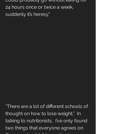
24 hours once or twice a week, 
suddenly it’s heresy.”
“There are a lot of different schools of 
thought on how to lose weight,”  In 
talking to nutritionists,  I’ve only found 
two things that everyone agrees on. 