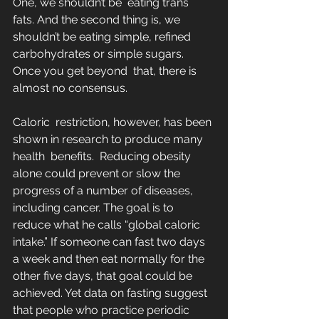
One, we shouldn’t be  eating trans 
fats. And the second thing is, we 
shouldn’t be eating simple, refined 
carbohydrates or simple sugars. 
Once you get beyond  that, there is 
almost no consensus.
Caloric  restriction, however, has been 
shown in research to produce many 
health  benefits.  Reducing obesity 
alone could prevent or slow the 
progress of a number of diseases, 
including cancer. The goal is to  
reduce what he calls “global caloric 
intake.” If someone can fast two days 
a week and then eat normally for the 
other five days, that goal could be 
achieved. Yet data on fasting suggest 
that people who practice periodic 