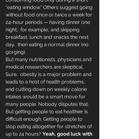
“eating window.” Others suggest going 
without food once or twice a week for 
24-hour periods — having dinner one 
night,  for example, and skipping 
breakfast, lunch and snacks the next 
day,  then eating a normal dinner (no 
gorging).
But many nutritionists, physicians and 
medical researchers are skeptical. 
Sure,  obesity is a major problem and 
leads to a host of health problems, 
and cutting down on weekly calorie 
intakes would be a smart move for 
many people. Nobody disputes that.
But getting people to eat healthier is 
difficult enough. Getting people to 
stop eating altogether for stretches of 
up to 24 hours? 
Yeah, good luck with 