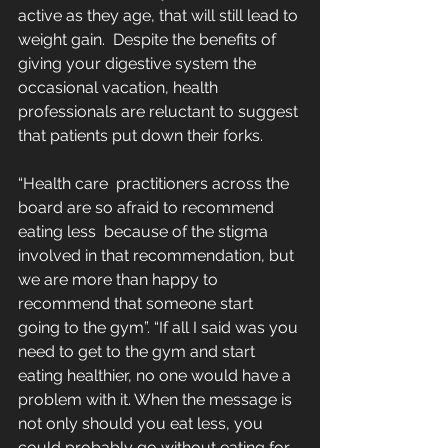
active as they age, that will still lead to 
weight gain.  Despite the benefits of 
giving your digestive system the 
occasional vacation, health 
professionals are reluctant to suggest 
that patients put down their forks.
“Health care  practitioners across the 
board are so afraid to recommend 
eating less  because of the stigma 
involved in that recommendation, but 
we are more than happy to 
recommend that someone start 
going to the gym”. “If all I said was you 
need to get to the gym and start 
eating healthier, no one would have a 
problem with it. When the message is 
not only should you eat less, you 
could probably go without eating for 