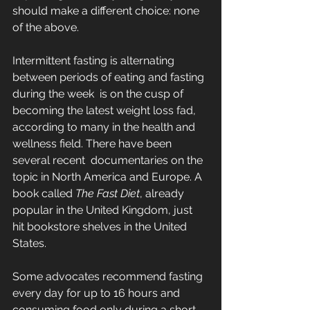
should make a different choice: none 
of the above.
Intermittent fasting is alternating 
between periods of eating and fasting 
during the week  is on the cusp of 
becoming the latest weight loss fad, 
according to many in the health and 
wellness field. There have been 
several recent  documentaries on the 
topic in North America and Europe. A 
book called 
The Fast Diet
, already 
popular in the United Kingdom, just 
hit bookstore shelves in the United 
States.
Some advocates recommend fasting 
every day for up to 16 hours and 
consuming food only during a short 