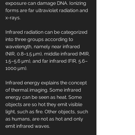
exposure can damage DNA. Ionizing 
forms are far ultraviolet radiation and 
x-rays.
Infrared radiation can be categorized 
into three groups according to 
wavelength, namely near infrared 
(NIR, 0.8–1.5 µm), middle infrared (MIR, 
1.5–5.6 µm), and far infrared (FIR, 5.6–
1000 µm).
Infrared energy explains the concept 
of thermal imaging. Some infrared 
energy can be seen as heat. Some 
objects are so hot they emit visible 
light, such as fire. Other objects, such 
as humans, are not as hot and only 
emit infrared waves.