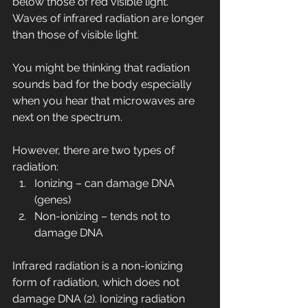
below those of red visible light. 
Waves of infrared radiation are longer 
than those of visible light.
You might be thinking that radiation 
sounds bad for the body especially 
when you hear that microwaves are 
next on the spectrum.
However, there are two types of 
radiation:
Ionizing – can damage DNA 
(genes)
Non-ionizing – tends not to 
damage DNA
Infrared radiation is a non-ionizing 
form of radiation, which does not 
damage DNA (2). Ionizing radiation 