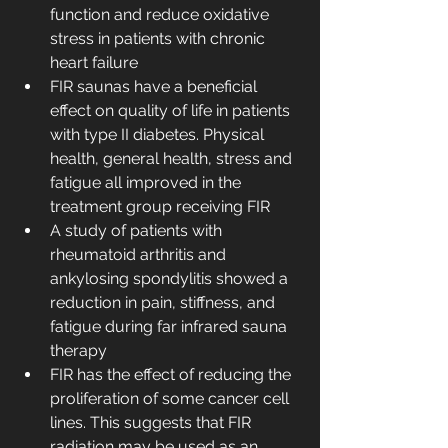
function and reduce oxidative 
stress in patients with chronic 
heart failure
FIR saunas have a beneficial 
effect on quality of life in patients 
with type II diabetes. Physical 
health, general health, stress and 
fatigue all improved in the 
treatment group receiving FIR
A study of patients with 
rheumatoid arthritis and 
ankylosing spondylitis showed a 
reduction in pain, stiffness, and 
fatigue during far infrared sauna 
therapy
FIR has the effect of reducing the 
proliferation of some cancer cell 
lines. This suggests that FIR 
radiation may be used as an 