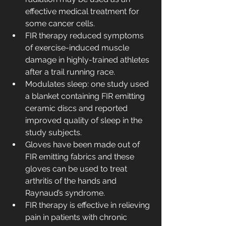
effective medical treatment for 
some cancer cells.
FIR therapy reduced symptoms 
of exercise-induced muscle 
damage in highly-trained athletes 
after a trail running race.
Modulates sleep: one study used 
a blanket containing FIR emitting 
ceramic discs and reported 
improved quality of sleep in the 
study subjects.
Gloves have been made out of 
FIR emitting fabrics and these 
gloves can be used to treat 
arthritis of the hands and 
Raynaud’s syndrome.
FIR therapy is effective in relieving 
pain in patients with chronic 