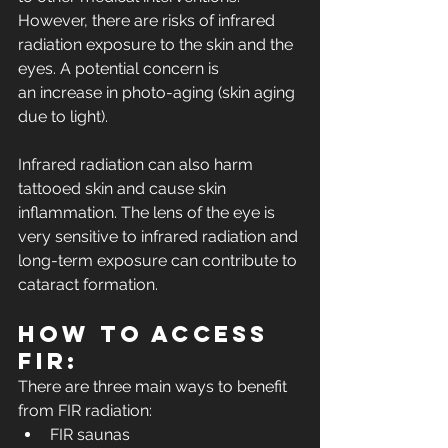
However, there are risks of infrared 
radiation exposure to the skin and the 
eyes. A potential concern is 
an increase in photo-aging (skin aging 
due to light).
Infrared radiation can also harm 
tattooed skin and cause skin 
inflammation. The lens of the eye is 
very sensitive to infrared radiation and 
long-term exposure can contribute to 
cataract formation.
How to access 
FIR:
There are three main ways to benefit 
from FIR radiation:
FIR saunas