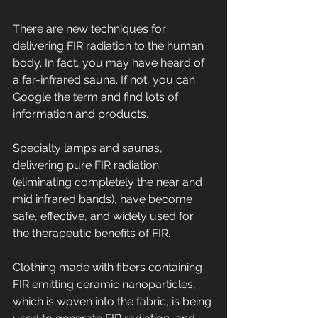
There are new techniques for 
delivering FIR radiation to the human 
body. In fact, you may have heard of 
a far-infrared sauna. If not, you can 
Google the term and find lots of 
information and products.
Specialty lamps and saunas, 
delivering pure FIR radiation 
(eliminating completely the near and 
mid infrared bands), have become 
safe, effective, and widely used for 
the therapeutic benefits of FIR.
Clothing made with fibers containing 
FIR emitting ceramic nanoparticles, 
which is woven into the fabric, is being 