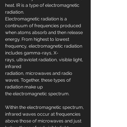
heat. IR is a type of electromagnetic 
radiation.
Electromagnetic radiation is a 
continuum of frequencies produced 
when atoms absorb and then release 
energy. From highest to lowest 
frequency, electromagnetic radiation 
includes gamma-rays, X-
rays, ultraviolet radiation, visible light, 
infrared 
radiation, microwaves and radio 
waves. Together, these types of 
radiation make up 
the electromagnetic spectrum.
Within the electromagnetic spectrum, 
infrared waves occur at frequencies 
above those of microwaves and just 