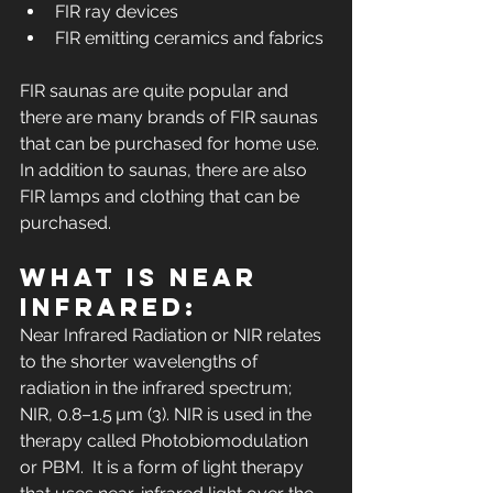
FIR ray devices
FIR emitting ceramics and fabrics
FIR saunas are quite popular and 
there are many brands of FIR saunas 
that can be purchased for home use. 
In addition to saunas, there are also 
FIR lamps and clothing that can be 
purchased. 
What is Near 
Infrared:
Near Infrared Radiation or NIR relates 
to the shorter wavelengths of 
radiation in the infrared spectrum; 
NIR, 0.8–1.5 µm (3). NIR is used in the 
therapy called Photobiomodulation 
or PBM.  It is a form of light therapy 