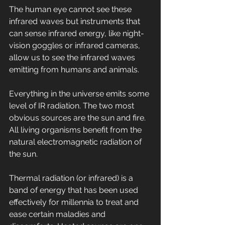
The human eye cannot see these 
infrared waves but instruments that 
can sense infrared energy, like night-
vision goggles or infrared cameras, 
allow us to see the infrared waves 
emitting from humans and animals.
Everything in the universe emits some 
level of IR radiation. The two most 
obvious sources are the sun and fire. 
All living organisms benefit from the 
natural electromagnetic radiation of 
the sun.
Thermal radiation (or infrared) is a 
band of energy that has been used 
effectively for millennia to treat and 
ease certain maladies and 