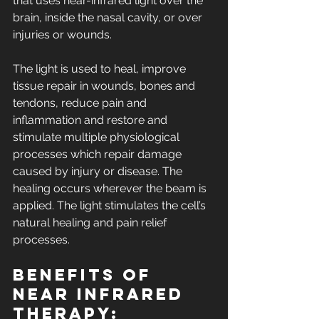
that uses near-infrared light over the 
brain, inside the nasal cavity, or over 
injuries or wounds.
The light is used to heal, improve 
tissue repair in wounds, bones and 
tendons, reduce pain and 
inflammation and restore and 
stimulate multiple physiological 
processes which repair damage 
caused by injury or disease. The 
healing occurs wherever the beam is 
applied. The light stimulates the cell’s 
natural healing and pain relief 
processes.
Benefits of 
near infrared 
therapy: