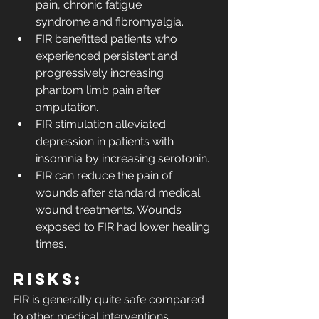
pain, chronic fatigue 
syndrome and fibromyalgia.
FIR benefitted patients who 
experienced persistent and 
progressively increasing 
phantom limb pain after 
amputation.
FIR stimulation alleviated 
depression in patients with 
insomnia by increasing serotonin.
FIR can reduce the pain of 
wounds after standard medical 
wound treatments. Wounds 
exposed to FIR had lower healing 
times.
Risks:
FIR is generally quite safe compared 
to other medical interventions. 