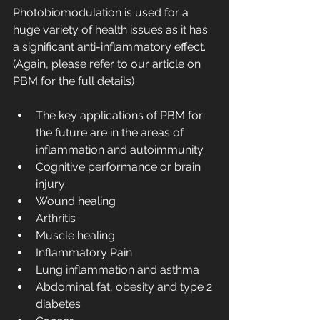
Photobiomodulation is used for a 
huge variety of health issues as it has 
a significant anti-inflammatory effect. 
(Again, please refer to our article on 
PBM for the full details)
The key applications of PBM for 
the future are in the areas of 
inflammation and autoimmunity.
Cognitive performance or brain 
injury 
Wound healing 
Arthritis
Muscle healing 
Inflammatory Pain
Lung inflammation and asthma 
Abdominal fat, obesity and type 2 
diabetes 