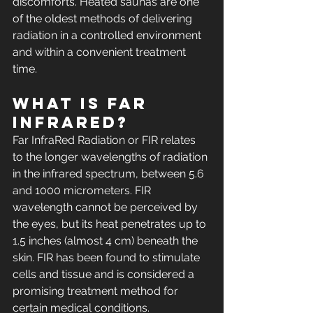
discomforts. Heated saunas are one 
of the oldest methods of delivering 
radiation in a controlled environment 
and within a convenient treatment 
time.
What is Far 
InfraRed? 
Far InfraRed Radiation or FIR relates 
to the longer wavelengths of radiation 
in the infrared spectrum, between 5.6 
and 1000 micrometers. FIR 
wavelength cannot be perceived by 
the eyes, but its heat penetrates up to 
1.5 inches (almost 4 cm) beneath the 
skin. FIR has been found to stimulate 
cells and tissue and is considered a 
promising treatment method for 
certain medical conditions.