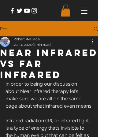
Post
Robert Wallace
Jun 1, 2024
6 min read
Near Infrared
vs Far
Infrared
In order to being our discussion 
about Near Infrared therapy let’s 
make sure we are all on the same 
page about what infrared even means.
Infrared radiation (IR), or infrared light, 
is a type of energy that’s invisible to 
the human eye but that can be felt as 