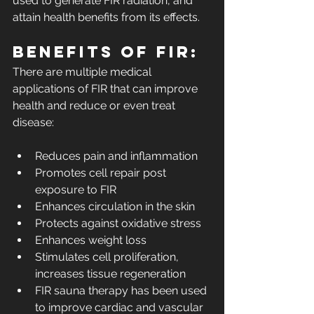
used to generate FIR radiation, and 
attain health benefits from its effects.
Benefits of FIR:
There are multiple medical 
applications of FIR that can improve 
health and reduce or even treat 
disease:
Reduces pain and inflammation 
Promotes cell repair post 
exposure to FIR
Enhances circulation in the skin
Protects against oxidative stress 
Enhances weight loss
Stimulates cell proliferation, 
increases tissue regeneration
FIR sauna therapy has been used 
to improve cardiac and vascular 