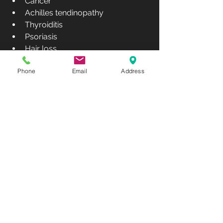
Cancer 
Achilles tendinopathy
Thyroiditis 
Psoriasis
Hair loss,
Cognitive performance, memory 
Phone
Email
Address
and mood
Cosmetic and aesthetic 
improvements 
Risks:
There are no known risks or side 
effects associated with PBM.
Which Type of 
Infrared 
Radiation – NIR 
or FIR – is 