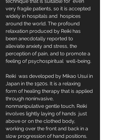
technique that is suitable for  even 
very fragile patients, so it is accepted 
widely in hospitals and  hospices 
around the world. The profound 
relaxation produced by Reiki has  
been anecdotally reported to 
alleviate anxiety and stress, the  
perception of pain, and to promote a 
feeling of psychospiritual  well-being.
Reiki  was developed by Mikao Usui in 
Japan in the 1920s. It is a relaxing  
form of healing therapy that is applied 
through noninvasive,  
nonmanipulative gentle touch. Reiki 
involves lightly laying of hands  just 
above or on the clothed body, 
working over the front and back in a  
slow progression of hand positions. 