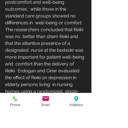
postcomfort and well-being 
outcomes,  while those in the 
standard care groups showed no 
differences in  well-being or comfort. 
The researchers concluded that Reiki 
was no  better than sham Reiki and 
that the attentive presence of a 
designated  nurse at the bedside was 
more important for patient well-being 
and  comfort than the delivery of 
Reiki.  Erdogan and Cinar evaluated 
the effect of Reiki on depression in 
elderly persons living  in nursing 
homes using a randomized, single-
blinded pilot study with 3  treatment 
arms: (1) Reiki (n = 30), (2) sham Reiki 
Phone
Email
Address
placebo (n = 30), and  (3) control (n = 
30). Reiki was applied to the 
experimental group by a  Reiki master 