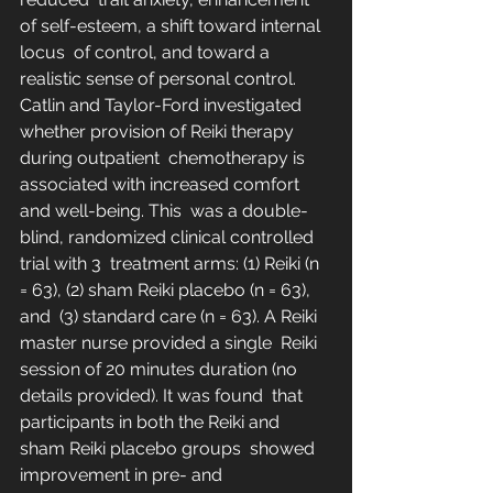
of self-esteem, a shift toward internal 
locus  of control, and toward a 
realistic sense of personal control.  
Catlin and Taylor-Ford investigated 
whether provision of Reiki therapy 
during outpatient  chemotherapy is 
associated with increased comfort 
and well-being. This  was a double-
blind, randomized clinical controlled 
trial with 3  treatment arms: (1) Reiki (n 
= 63), (2) sham Reiki placebo (n = 63), 
and  (3) standard care (n = 63). A Reiki 
master nurse provided a single  Reiki 
session of 20 minutes duration (no 
details provided). It was found  that 
participants in both the Reiki and 
sham Reiki placebo groups  showed 
improvement in pre- and 