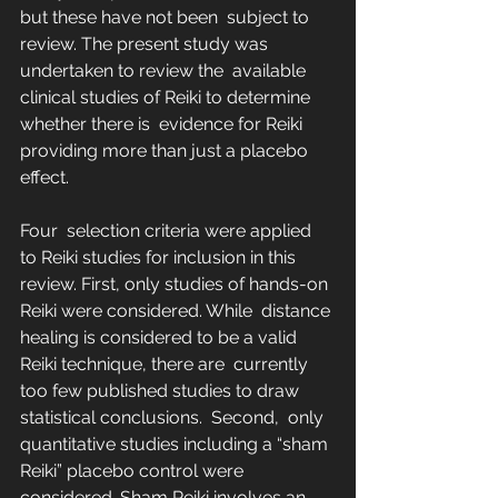
but these have not been  subject to 
review. The present study was 
undertaken to review the  available 
clinical studies of Reiki to determine 
whether there is  evidence for Reiki 
providing more than just a placebo 
effect.
Four  selection criteria were applied 
to Reiki studies for inclusion in this  
review. First, only studies of hands-on 
Reiki were considered. While  distance 
healing is considered to be a valid 
Reiki technique, there are  currently 
too few published studies to draw 
statistical conclusions.  Second,  only 
quantitative studies including a “sham 
Reiki” placebo control were  
considered. Sham Reiki involves an 