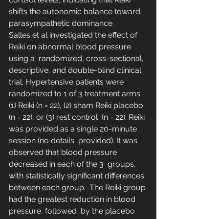
shifts the autonomic balance toward 
parasympathetic dominance.
Salles et al investigated the effect of 
Reiki on abnormal blood pressure 
using a  randomized, cross-sectional, 
descriptive, and double-blind clinical  
trial. Hypertensive patients were 
randomized to 1 of 3 treatment arms:  
(1) Reiki (n = 22), (2) sham Reiki placebo 
(n = 22), or (3) rest control  (n = 22). Reiki 
was provided as a single 20-minute 
session (no details  provided). It was 
observed that blood pressure 
decreased in each of the 3  groups, 
with statistically significant differences 
between each group.  The Reiki group 
had the greatest reduction in blood 
pressure, followed  by the placebo 