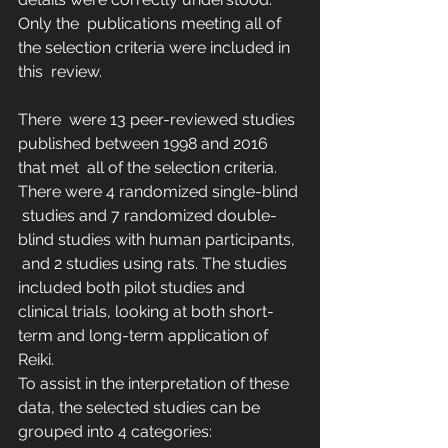
Only the  publications meeting all of 
the selection criteria were included in 
this  review.
There  were 13 peer-reviewed studies 
published between 1998 and 2016 
that met  all of the selection criteria. 
There were 4 randomized single-blind 
 studies and 7 randomized double-
blind studies with human participants, 
 and 2 studies using rats. The studies 
included both pilot studies and  
clinical trials, looking at both short-
term and long-term application of  
Reiki.
To assist in the interpretation of these 
data, the selected studies can be 
grouped into 4 categories: