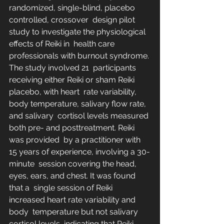
randomized, single-blind, placebo 
controlled, crossover  design pilot 
study to investigate the physiological 
effects of Reiki in  health care 
professionals with burnout syndrome. 
The study involved 21  participants 
receiving either Reiki or sham Reiki 
placebo, with heart  rate variability, 
body temperature, salivary flow rate, 
and salivary  cortisol levels measured 
both pre- and posttreatment. Reiki 
was provided  by a practitioner with 
15 years of experience, involving a 30-
minute  session covering the head, 
eyes, ears, and chest. It was found 
that a  single session of Reiki 
increased heart rate variability and 
body  temperature but not salivary 
cortisol levels, indicating that Reiki  