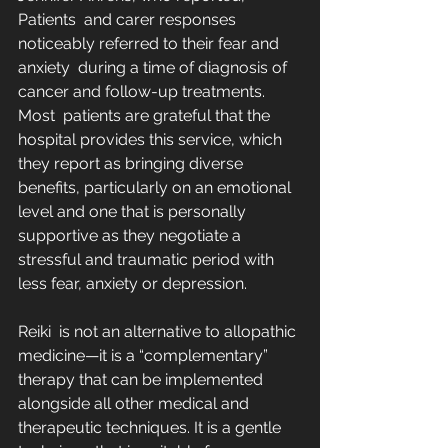
Patients  and carer responses 
noticeably referred to their fear and 
anxiety  during a time of diagnosis of 
cancer and follow-up treatments. 
Most  patients are grateful that the 
hospital provides this service, which  
they report as bringing diverse 
benefits, particularly on an emotional  
level and one that is personally 
supportive as they negotiate a  
stressful and traumatic period with 
less fear, anxiety or depression.
Reiki  is not an alternative to allopathic 
medicine—it is a “complementary”  
therapy that can be implemented 
alongside all other medical and  
therapeutic techniques. It is a gentle 