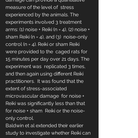
measure of the level of  stress 
experienced by the animals. The 
experiments involved 3 treatment  
arms: (1) noise + Reiki (n = 4), (2) noise + 
sham Reiki (n = 4), and (3)  noise-only 
control (n = 4). Reiki or sham Reiki 
were provided to the  caged rats for 
15 minutes per day over 21 days. The 
experiment was  replicated 3 times, 
and then again using different Reiki 
practitioners.  It was found that the 
extent of stress-associated 
microvascular damage  for noise + 
Reiki was significantly less than that 
for noise + sham  Reiki or the noise-
only control.
Baldwin et al extended their earlier 
study to investigate whether Reiki can 