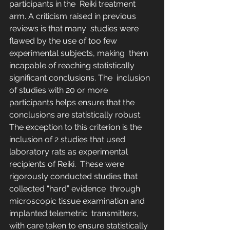
participants in the  Reiki treatment 
arm. A criticism raised in previous 
reviews is that many  studies were 
flawed by the use of too few 
experimental subjects, making  them 
incapable of reaching statistically 
significant conclusions. The  inclusion 
of studies with 20 or more 
participants helps ensure that the  
conclusions are statistically robust. 
The exception to this criterion is the 
inclusion of 2 studies that used 
laboratory rats as experimental 
recipients of Reiki.  These were 
rigorously conducted studies that 
collected “hard” evidence  through 
microscopic tissue examination and 
implanted telemetric  transmitters, 
with care taken to ensure statistically 