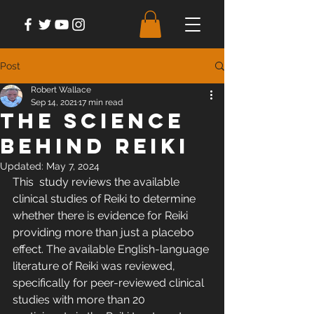
Post
Robert Wallace
Sep 14, 2021
17 min read
The Science
Behind Reiki
Updated:
May 7, 2024
This  study reviews the available 
clinical studies of Reiki to determine  
whether there is evidence for Reiki 
providing more than just a placebo  
effect. The available English-language 
literature of Reiki was reviewed,  
specifically for peer-reviewed clinical 
studies with more than 20  