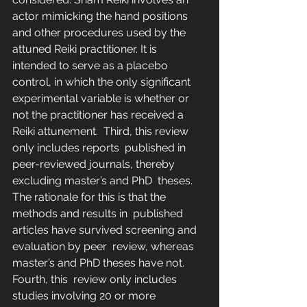
actor mimicking the hand positions  
and other procedures used by the 
attuned Reiki practitioner. It is  
intended to serve as a placebo 
control, in which the only significant  
experimental variable is whether or 
not the practitioner has received a  
Reiki attunement.  Third, this review 
only includes reports  published in 
peer-reviewed journals, thereby 
excluding master’s and PhD  theses. 
The rationale for this is that the 
methods and results in  published 
articles have survived screening and 
evaluation by peer  review, whereas 
master’s and PhD theses have not.
Fourth, this  review only includes 
studies involving 20 or more 