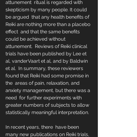
attunement  ritual is regarded with 
skepticism by many people. It could 
be argued  that any health benefits of 
Reiki are nothing more than a placebo 
effect  and that the same benefits 
could be achieved without 
attunement.  Reviews of Reiki clinical 
trials have been published by Lee et 
al, vanderVaart et al, and by Baldwin 
et al.  In summary, these reviewers 
found that Reiki had some promise in 
the  areas of pain, relaxation, and 
anxiety management, but there was a 
need  for further experiments with 
greater numbers of subjects to allow  
statistically meaningful interpretation.
In recent years, there  have been 
many new publications on Reiki trials, 