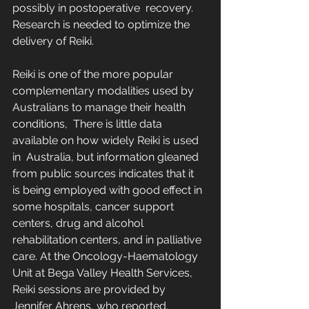
possibly in postoperative  recovery.  
Research is needed to optimize the 
delivery of Reiki.
Reiki is one of the more popular 
complementary modalities used by 
Australians to manage their health 
conditions,  There is little data 
available on how widely Reiki is used 
in  Australia, but information gleaned 
from public sources indicates that it  
is being employed with good effect in 
some hospitals, cancer support  
centers, drug and alcohol 
rehabilitation centers, and in palliative  
care. At the Oncology-Haematology 
Unit at Bega Valley Health Services,  
Reiki sessions are provided by 
Jennifer Ahrens, who reported,