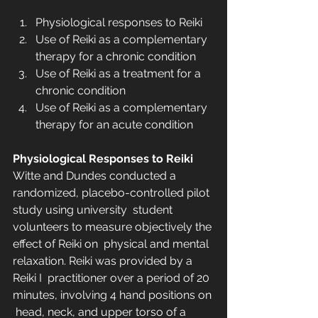
Physiological responses to Reiki
Use of Reiki as a complementary 
therapy for a chronic condition
Use of Reiki as a treatment for a 
chronic condition
Use of Reiki as a complementary 
therapy for an acute condition
Physiological Responses to Reiki
Witte and Dundes conducted a 
randomized, placebo-controlled pilot 
study using university  student 
volunteers to measure objectively the 
effect of Reiki on  physical and mental 
relaxation. Reiki was provided by a 
Reiki I  practitioner over a period of 20 
minutes, involving 4 hand positions on 
 head, neck, and upper torso of a 