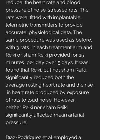
reduce  the heart rate and blood 
pressure of noise-stressed rats. The 
rats were  fitted with implantable 
telemetric transmitters to provide 
accurate  physiological data. The 
same procedure was used as before, 
with 3 rats  in each treatment arm and 
Reiki or sham Reiki provided for 15 
minutes  per day over 5 days. It was 
found that Reiki, but not sham Reiki,  
significantly reduced both the 
average resting heart rate and the rise 
 in heart rate produced by exposure 
of rats to loud noise. However,  
neither Reiki nor sham Reiki 
significantly affected mean arterial  
pressure.
Díaz-Rodríguez et al employed a 