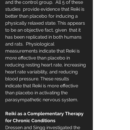
and the control group.  All 5 of these 
studies  provide evidence that Reiki is 
better than placebo for inducing a  
physically relaxed state. This appears 
to be an objective fact, given  that it 
has been replicated in both humans 
and rats.  Physiological 
measurements indicate that Reiki is 
more effective than placebo in 
reducing resting heart rate, increasing 
heart rate variability, and reducing 
blood pressure. These results 
indicate that Reiki is more effective 
than placebo in activating the 
parasympathetic nervous system.
Reiki as a Complementary Therapy 
for Chronic Conditions
Dressen and Singg investigated the 