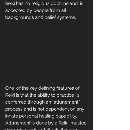
Reiki has no religious doctrine and  is 
accepted by people from all 
backgrounds and belief systems.
One  of the key defining features of 
Reiki is that the ability to practice  is 
conferred through an “attunement” 
process and is not dependent on any  
innate personal healing capability. 
Attunement is done by a Reiki  master, 
through a series of rituals that are 