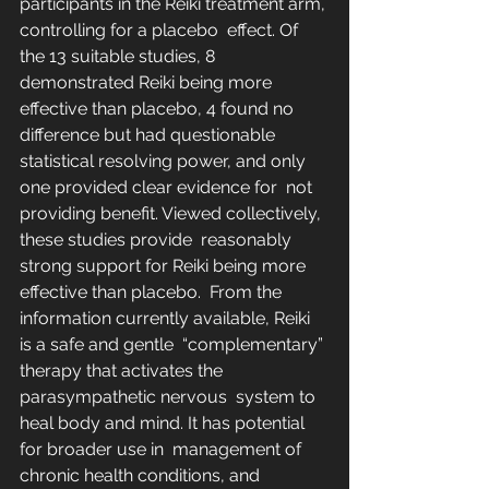
participants in the Reiki treatment arm, 
controlling for a placebo  effect. Of 
the 13 suitable studies, 8 
demonstrated Reiki being more  
effective than placebo, 4 found no 
difference but had questionable  
statistical resolving power, and only 
one provided clear evidence for  not 
providing benefit. Viewed collectively, 
these studies provide  reasonably 
strong support for Reiki being more 
effective than placebo.  From the 
information currently available, Reiki 
is a safe and gentle  “complementary” 
therapy that activates the 
parasympathetic nervous  system to 
heal body and mind. It has potential 
for broader use in  management of 
chronic health conditions, and 