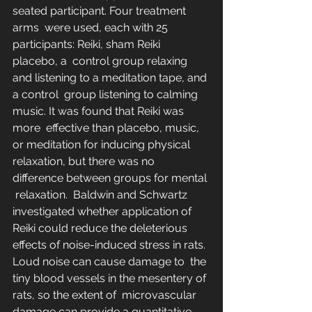
seated participant. Four treatment 
arms  were used, each with 25 
participants: Reiki, sham Reiki 
placebo, a  control group relaxing 
and listening to a meditation tape, and 
a control  group listening to calming 
music. It was found that Reiki was 
more  effective than placebo, music, 
or meditation for inducing physical  
relaxation, but there was no 
difference between groups for mental 
 relaxation.  Baldwin and Schwartz  
investigated whether application of 
Reiki could reduce the deleterious  
effects of noise-induced stress in rats. 
Loud noise can cause damage to  the 
tiny blood vessels in the mesentery of 
rats, so the extent of  microvascular 
damage can provide a quantitative 