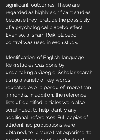
significant  outcomes. These are 
regarded as highly significant studies 
because they  prelude the possibility 
of a psychological placebo effect. 
Even so, a  sham Reiki placebo 
control was used in each study.
Identification  of English-language 
Reiki studies was done by 
undertaking a Google  Scholar search 
using a variety of key words, 
repeated over a period of  more than 
3 months. In addition, the reference 
lists of identified  articles were also 
scrutinized, to help identify any 
additional  references. Full copies of 
all identified publications were 
obtained, to  ensure that experimental 
details were correctly understood. 