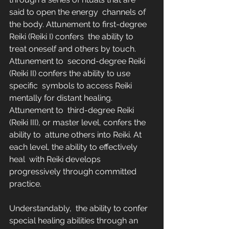
said to open the energy  channels of 
the body. Attunement to first-degree 
Reiki (Reiki I) confers  the ability to 
treat oneself and others by touch. 
Attunement to  second-degree Reiki 
(Reiki II) confers the ability to use 
specific  symbols to access Reiki 
mentally for distant healing. 
Attunement to  third-degree Reiki 
(Reiki III), or master level, confers the 
ability to  attune others into Reiki. At 
each level, the ability to effectively 
heal  with Reiki develops 
progressively through committed 
practice.
Understandably,  the ability to confer 
special healing abilities through an 