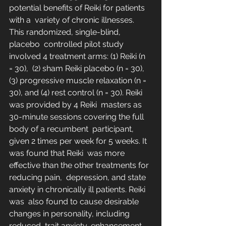
potential benefits of Reiki for patients 
with a  variety of chronic illnesses. 
This randomized, single-blind, 
placebo  controlled pilot study 
involved 4 treatment arms: (1) Reiki (n 
= 30),  (2) sham Reiki placebo (n = 30), 
(3) progressive muscle relaxation (n =  
30), and (4) rest control (n = 30). Reiki 
was provided by 4 Reiki  masters as 
30-minute sessions covering the full 
body of a recumbent  participant, 
given 2 times per week for 5 weeks. It 
was found that Reiki  was more 
effective than the other treatments for 
reducing pain,  depression, and state 
anxiety in chronically ill patients. Reiki 
was  also found to cause desirable 
changes in personality, including 
reduced  trait anxiety, enhancement 